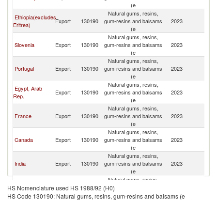
(e
Natural gums, resins,
Ethiopia(excludes
Export
130190
gum-resins and balsams
2023
G
Eritrea)
(e
Natural gums, resins,
Slovenia
Export
130190
gum-resins and balsams
2023
G
(e
Natural gums, resins,
Portugal
Export
130190
gum-resins and balsams
2023
G
(e
Natural gums, resins,
Egypt, Arab
Export
130190
gum-resins and balsams
2023
G
Rep.
(e
Natural gums, resins,
France
Export
130190
gum-resins and balsams
2023
G
(e
Natural gums, resins,
Canada
Export
130190
gum-resins and balsams
2023
G
(e
Natural gums, resins,
India
Export
130190
gum-resins and balsams
2023
G
(e
Natural gums, resins,
Bulgaria
Export
130190
gum-resins and balsams
2023
G
HS Nomenclature used HS 1988/92 (H0)
(e
HS Code 130190: Natural gums, resins, gum-resins and balsams (e
Natural gums, resins,
Italy
Export
130190
gum-resins and balsams
2023
G