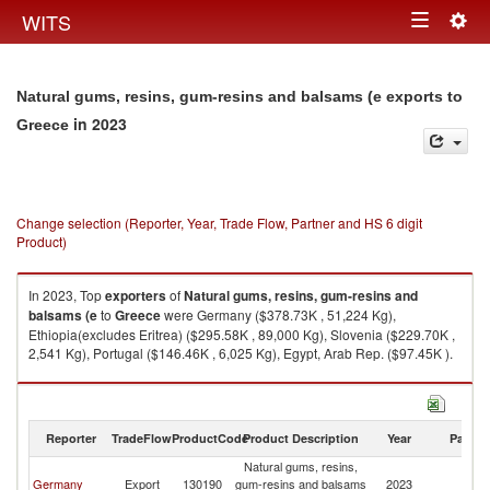
Togg
WITS
Toggle
navig
navigation
Natural gums, resins, gum-resins and balsams (e exports to
in 2023
Greece
Change selection (Reporter, Year, Trade Flow, Partner and HS 6 digit
Product)
In 2023, Top
exporters
of
Natural gums, resins, gum-resins and
balsams (e
to
Greece
were Germany ($378.73K , 51,224 Kg),
Ethiopia(excludes Eritrea) ($295.58K , 89,000 Kg), Slovenia ($229.70K ,
2,541 Kg), Portugal ($146.46K , 6,025 Kg), Egypt, Arab Rep. ($97.45K ).
Natural gums, resins, gum-resins and balsams (e imports by country in
2023
Reporter
TradeFlow
ProductCode
Product Description
Year
Partne
Natural gums, resins,
Germany
Export
130190
gum-resins and balsams
2023
G