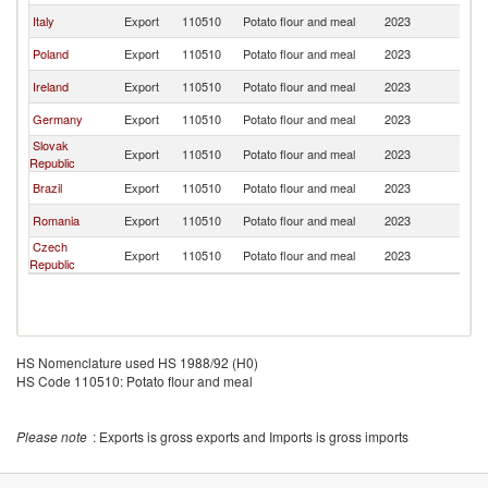
Italy
Export
110510
Potato flour and meal
2023
G
Poland
Export
110510
Potato flour and meal
2023
G
Ireland
Export
110510
Potato flour and meal
2023
G
Germany
Export
110510
Potato flour and meal
2023
G
Slovak
Export
110510
Potato flour and meal
2023
G
Republic
Brazil
Export
110510
Potato flour and meal
2023
G
Romania
Export
110510
Potato flour and meal
2023
G
Czech
Export
110510
Potato flour and meal
2023
G
Republic
HS Nomenclature used HS 1988/92 (H0)
HS Code 110510: Potato flour and meal
Please note
: Exports is gross exports and Imports is gross imports