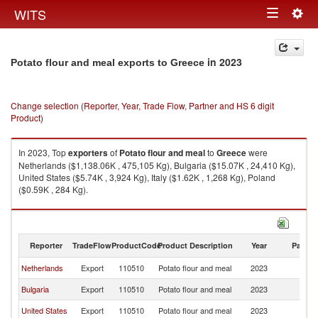
Togg
WITS
Toggle
navig
navigation
in 2023
Potato flour and meal exports to Greece
Change selection (Reporter, Year, Trade Flow, Partner and HS 6 digit
Product)
In 2023, Top
exporters
of
Potato flour and meal
to
Greece
were
Netherlands ($1,138.06K , 475,105 Kg), Bulgaria ($15.07K , 24,410 Kg),
United States ($5.74K , 3,924 Kg), Italy ($1.62K , 1,268 Kg), Poland
($0.59K , 284 Kg).
Potato flour and meal imports by country in 2023
Reporter
TradeFlow
ProductCode
Product Description
Year
Partne
Netherlands
Export
110510
Potato flour and meal
2023
G
Bulgaria
Export
110510
Potato flour and meal
2023
G
United States
Export
110510
Potato flour and meal
2023
G