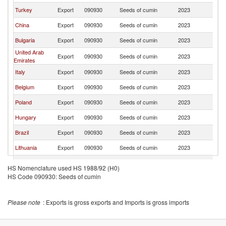
Turkey
Export
090930
Seeds of cumin
2023
G
China
Export
090930
Seeds of cumin
2023
G
Bulgaria
Export
090930
Seeds of cumin
2023
G
United Arab
Export
090930
Seeds of cumin
2023
G
Emirates
Italy
Export
090930
Seeds of cumin
2023
G
Belgium
Export
090930
Seeds of cumin
2023
G
Poland
Export
090930
Seeds of cumin
2023
G
Hungary
Export
090930
Seeds of cumin
2023
G
Brazil
Export
090930
Seeds of cumin
2023
G
Lithuania
Export
090930
Seeds of cumin
2023
G
Lebanon
Export
090930
Seeds of cumin
2023
G
HS Nomenclature used HS 1988/92 (H0)
HS Code 090930: Seeds of cumin
France
Export
090930
Seeds of cumin
2023
G
Czech
Export
090930
Seeds of cumin
2023
G
Republic
Please note
: Exports is gross exports and Imports is gross imports