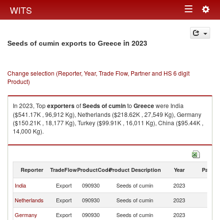
Togg
WITS
Toggle
navig
navigation
in 2023
Seeds of cumin exports to Greece
Change selection (Reporter, Year, Trade Flow, Partner and HS 6 digit
Product)
In 2023, Top
exporters
of
Seeds of cumin
to
Greece
were India
($541.17K , 96,912 Kg), Netherlands ($218.62K , 27,549 Kg), Germany
($150.21K , 18,177 Kg), Turkey ($99.91K , 16,011 Kg), China ($95.44K ,
14,000 Kg).
Seeds of cumin imports by country in 2023
Reporter
TradeFlow
ProductCode
Product Description
Year
Partne
India
Export
090930
Seeds of cumin
2023
G
Netherlands
Export
090930
Seeds of cumin
2023
G
Germany
Export
090930
Seeds of cumin
2023
G