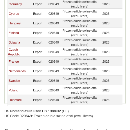
Frozen edible swine offal
Germany
Export
020649
2023
G
(excl. livers)
Frozen edible swine offal
Cyprus
Export
020649
2023
G
(excl. livers)
Frozen edible swine offal
Hungary
Export
020649
2023
G
(excl. livers)
Frozen edible swine offal
Finland
Export
020649
2023
G
(excl. livers)
Frozen edible swine offal
Bulgaria
Export
020649
2023
G
(excl. livers)
Czech
Frozen edible swine offal
Export
020649
2023
G
Republic
(excl. livers)
Frozen edible swine offal
France
Export
020649
2023
G
(excl. livers)
Frozen edible swine offal
Netherlands
Export
020649
2023
G
(excl. livers)
Frozen edible swine offal
Sweden
Export
020649
2023
G
(excl. livers)
Frozen edible swine offal
Poland
Export
020649
2023
G
(excl. livers)
Frozen edible swine offal
Denmark
Export
020649
2023
G
(excl. livers)
Frozen edible swine offal
Italy
Export
020649
2023
G
HS Nomenclature used HS 1988/92 (H0)
(excl. livers)
HS Code 020649: Frozen edible swine offal (excl. livers)
Frozen edible swine offal
Turkey
Export
020649
2023
G
(excl. livers)
Frozen edible swine offal
Belgium
Export
020649
2023
G