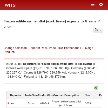
Togg
WITS
Toggle
navig
navigation
in
Frozen edible swine offal (excl. livers) exports to Greece
2023
Change selection (Reporter, Year, Trade Flow, Partner and HS 6 digit
Product)
In 2023, Top
exporters
of
Frozen edible swine offal (excl. livers)
to
Greece
were Spain ($2,931.37K , 1,063,320 Kg), Germany ($366.41K ,
226,297 Kg), Cyprus ($326.79K , 220,959 Kg), Hungary ($212.00K ,
101,940 Kg), Finland ($118.12K , 98,877 Kg).
Frozen edible swine offal (excl. livers) imports by country in 2023
Reporter
TradeFlow
ProductCode
Product Description
Year
Partne
Frozen edible swine offal
Spain
Export
020649
2023
G
(excl. livers)