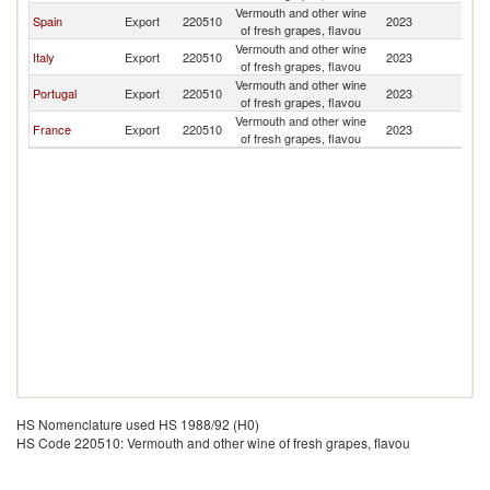
Vermouth and other wine
Eq
Spain
Export
220510
2023
of fresh grapes, flavou
G
Vermouth and other wine
Eq
Italy
Export
220510
2023
of fresh grapes, flavou
G
Vermouth and other wine
Eq
Portugal
Export
220510
2023
of fresh grapes, flavou
G
Vermouth and other wine
Eq
France
Export
220510
2023
of fresh grapes, flavou
G
HS Nomenclature used HS 1988/92 (H0)
HS Code 220510: Vermouth and other wine of fresh grapes, flavou