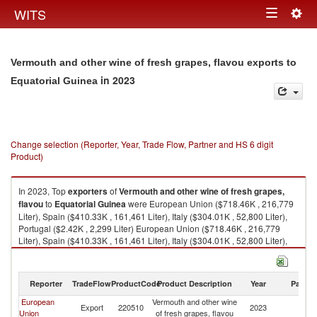
Togg
WITS
Toggle
navig
navigation
Vermouth and other wine of fresh grapes, flavou exports to
in 2023
Equatorial Guinea
Change selection (Reporter, Year, Trade Flow, Partner and HS 6 digit
Product)
In 2023, Top
exporters
of
Vermouth and other wine of fresh grapes,
flavou
to
Equatorial Guinea
were European Union ($718.46K , 216,779
Liter), Spain ($410.33K , 161,461 Liter), Italy ($304.01K , 52,800 Liter),
Portugal ($2.42K , 2,299 Liter) European Union ($718.46K , 216,779
Liter), Spain ($410.33K , 161,461 Liter), Italy ($304.01K , 52,800 Liter),
Portugal ($2.42K , 2,299 Liter), France ($1.64K , 180 Liter).
Vermouth and other wine of fresh grapes, flavou imports by country in
Reporter
TradeFlow
ProductCode
Product Description
Year
Partne
2023
European
Vermouth and other wine
Eq
Export
220510
2023
Union
of fresh grapes, flavou
G