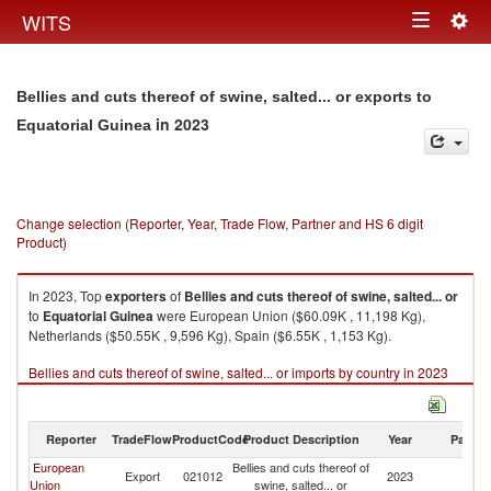
Togg
WITS
Toggle
navig
navigation
Bellies and cuts thereof of swine, salted... or exports to
in 2023
Equatorial Guinea
Change selection (Reporter, Year, Trade Flow, Partner and HS 6 digit
Product)
In 2023, Top
exporters
of
Bellies and cuts thereof of swine, salted... or
to
Equatorial Guinea
were European Union ($60.09K , 11,198 Kg),
Netherlands ($50.55K , 9,596 Kg), Spain ($6.55K , 1,153 Kg).
Bellies and cuts thereof of swine, salted... or imports by country in 2023
Reporter
TradeFlow
ProductCode
Product Description
Year
Partne
European
Bellies and cuts thereof of
Eq
Export
021012
2023
Union
swine, salted... or
G