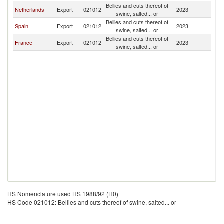
Bellies and cuts thereof of
Eq
Netherlands
Export
021012
2023
swine, salted... or
G
Bellies and cuts thereof of
Eq
Spain
Export
021012
2023
swine, salted... or
G
Bellies and cuts thereof of
Eq
France
Export
021012
2023
swine, salted... or
G
HS Nomenclature used HS 1988/92 (H0)
HS Code 021012: Bellies and cuts thereof of swine, salted... or