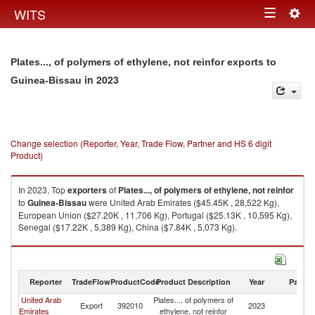
Togg
WITS
Toggle
navig
navigation
Plates..., of polymers of ethylene, not reinfor exports to
in 2023
Guinea-Bissau
Change selection (Reporter, Year, Trade Flow, Partner and HS 6 digit
Product)
In 2023, Top
exporters
of
Plates..., of polymers of ethylene, not reinfor
to
Guinea-Bissau
were United Arab Emirates ($45.45K , 28,522 Kg),
European Union ($27.20K , 11,706 Kg), Portugal ($25.13K , 10,595 Kg),
Senegal ($17.22K , 5,389 Kg), China ($7.84K , 5,073 Kg).
Plates..., of polymers of ethylene, not reinfor imports by country in 2023
Reporter
TradeFlow
ProductCode
Product Description
Year
Partne
United Arab
Plates..., of polymers of
G
Export
392010
2023
Emirates
ethylene, not reinfor
Bi