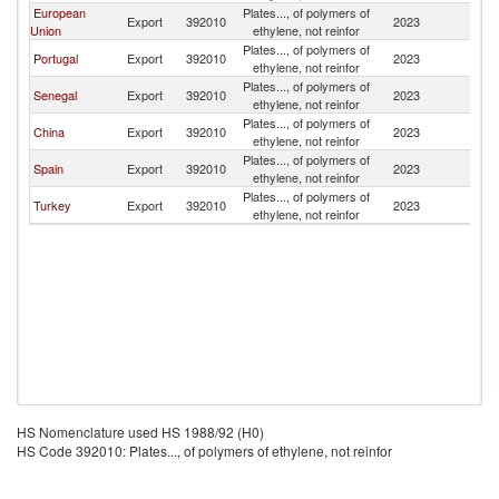
European
Plates..., of polymers of
G
Export
392010
2023
Union
ethylene, not reinfor
Bi
Plates..., of polymers of
G
Portugal
Export
392010
2023
ethylene, not reinfor
Bi
Plates..., of polymers of
G
Senegal
Export
392010
2023
ethylene, not reinfor
Bi
Plates..., of polymers of
G
China
Export
392010
2023
ethylene, not reinfor
Bi
Plates..., of polymers of
G
Spain
Export
392010
2023
ethylene, not reinfor
Bi
Plates..., of polymers of
G
Turkey
Export
392010
2023
ethylene, not reinfor
Bi
HS Nomenclature used HS 1988/92 (H0)
HS Code 392010: Plates..., of polymers of ethylene, not reinfor