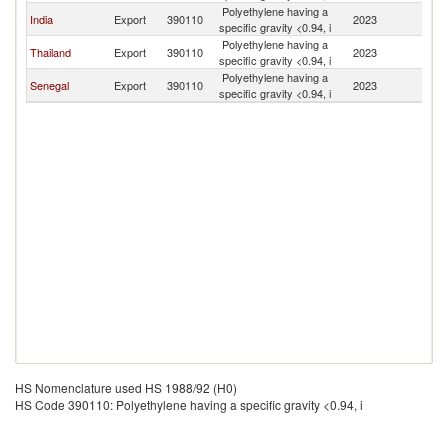
Polyethylene having a
G
India
Export
390110
2023
specific gravity <0.94, i
Bi
Polyethylene having a
G
Thailand
Export
390110
2023
specific gravity <0.94, i
Bi
Polyethylene having a
G
Senegal
Export
390110
2023
specific gravity <0.94, i
Bi
HS Nomenclature used HS 1988/92 (H0)
HS Code 390110: Polyethylene having a specific gravity <0.94, i