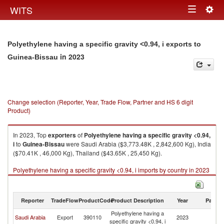
Togg
WITS
Toggle
navig
navigation
Polyethylene having a specific gravity <0.94, i exports to
in 2023
Guinea-Bissau
Change selection (Reporter, Year, Trade Flow, Partner and HS 6 digit
Product)
In 2023, Top
exporters
of
Polyethylene having a specific gravity <0.94,
i
to
Guinea-Bissau
were Saudi Arabia ($3,773.48K , 2,842,600 Kg), India
($70.41K , 46,000 Kg), Thailand ($43.65K , 25,450 Kg).
Polyethylene having a specific gravity <0.94, i imports by country in 2023
Reporter
TradeFlow
ProductCode
Product Description
Year
Partne
Polyethylene having a
G
Saudi Arabia
Export
390110
2023
specific gravity <0.94, i
Bi