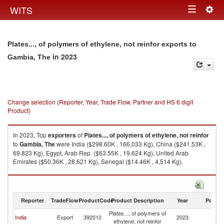
Togg
WITS
Toggle
navig
navigation
Plates..., of polymers of ethylene, not reinfor exports to
in 2023
Gambia, The
Change selection (Reporter, Year, Trade Flow, Partner and HS 6 digit
Product)
In 2023, Top
exporters
of
Plates..., of polymers of ethylene, not reinfor
to
Gambia, The
were India ($298.60K , 166,033 Kg), China ($241.53K ,
69,823 Kg), Egypt, Arab Rep. ($63.55K , 19,624 Kg), United Arab
Emirates ($50.36K , 28,621 Kg), Senegal ($14.46K , 4,514 Kg).
Plates..., of polymers of ethylene, not reinfor imports by country in 2023
Reporter
TradeFlow
ProductCode
Product Description
Year
Partne
Plates..., of polymers of
G
India
Export
392010
2023
ethylene, not reinfor
T