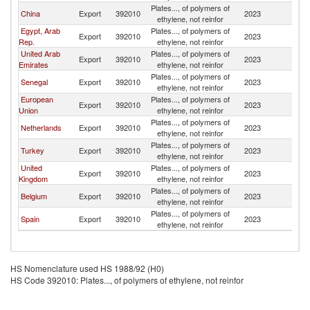
Plates..., of polymers of
G
China
Export
392010
2023
ethylene, not reinfor
T
Egypt, Arab
Plates..., of polymers of
G
Export
392010
2023
Rep.
ethylene, not reinfor
T
United Arab
Plates..., of polymers of
G
Export
392010
2023
Emirates
ethylene, not reinfor
T
Plates..., of polymers of
G
Senegal
Export
392010
2023
ethylene, not reinfor
T
European
Plates..., of polymers of
G
Export
392010
2023
Union
ethylene, not reinfor
T
Plates..., of polymers of
G
Netherlands
Export
392010
2023
ethylene, not reinfor
T
Plates..., of polymers of
G
Turkey
Export
392010
2023
ethylene, not reinfor
T
United
Plates..., of polymers of
G
Export
392010
2023
Kingdom
ethylene, not reinfor
T
Plates..., of polymers of
G
Belgium
Export
392010
2023
ethylene, not reinfor
T
Plates..., of polymers of
G
Spain
Export
392010
2023
ethylene, not reinfor
T
HS Nomenclature used HS 1988/92 (H0)
HS Code 392010: Plates..., of polymers of ethylene, not reinfor