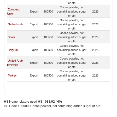
T
or oth
Cocoa powder, not
European
G
Export
180500
containing added sugar
2023
Union
T
or oth
Cocoa powder, not
G
Netherlands
Export
180500
containing added sugar
2023
T
or oth
Cocoa powder, not
G
Spain
Export
180500
containing added sugar
2023
T
or oth
Cocoa powder, not
G
Belgium
Export
180500
containing added sugar
2023
T
or oth
Cocoa powder, not
United Arab
G
Export
180500
containing added sugar
2023
Emirates
T
or oth
Cocoa powder, not
G
Turkey
Export
180500
containing added sugar
2023
T
or oth
HS Nomenclature used HS 1988/92 (H0)
HS Code 180500: Cocoa powder, not containing added sugar or oth