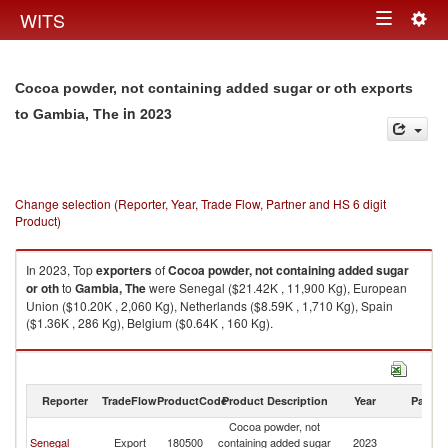
Togg
WITS
Toggle
navig
navigation
Cocoa powder, not containing added sugar or oth exports
in 2023
to Gambia, The
Change selection (Reporter, Year, Trade Flow, Partner and HS 6 digit
Product)
In 2023, Top
exporters
of
Cocoa powder, not containing added sugar
or oth
to
Gambia, The
were Senegal ($21.42K , 11,900 Kg), European
Union ($10.20K , 2,060 Kg), Netherlands ($8.59K , 1,710 Kg), Spain
($1.36K , 286 Kg), Belgium ($0.64K , 160 Kg).
Cocoa powder, not containing added sugar or oth imports by country in
2023
Reporter
TradeFlow
ProductCode
Product Description
Year
Partne
Cocoa powder, not
G
Senegal
Export
180500
containing added sugar
2023