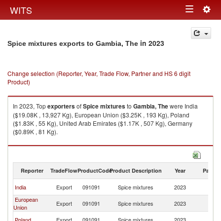
Togg
WITS
Toggle
navig
navigation
in 2023
Spice mixtures exports to Gambia, The
Change selection (Reporter, Year, Trade Flow, Partner and HS 6 digit
Product)
In 2023, Top
exporters
of
Spice mixtures
to
Gambia, The
were India
($19.08K , 13,927 Kg), European Union ($3.25K , 193 Kg), Poland
($1.83K , 55 Kg), United Arab Emirates ($1.17K , 507 Kg), Germany
($0.89K , 81 Kg).
Spice mixtures imports by country in 2023
Reporter
TradeFlow
ProductCode
Product Description
Year
Partne
G
India
Export
091091
Spice mixtures
2023
T
European
G
Export
091091
Spice mixtures
2023
Union
T
G
Poland
Export
091091
Spice mixtures
2023