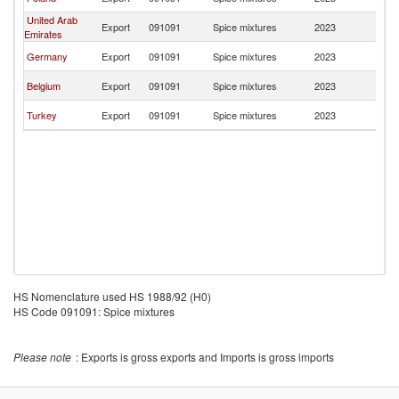
T
United Arab
G
Export
091091
Spice mixtures
2023
Emirates
T
G
Germany
Export
091091
Spice mixtures
2023
T
G
Belgium
Export
091091
Spice mixtures
2023
T
G
Turkey
Export
091091
Spice mixtures
2023
T
HS Nomenclature used HS 1988/92 (H0)
HS Code 091091: Spice mixtures
Please note
: Exports is gross exports and Imports is gross imports