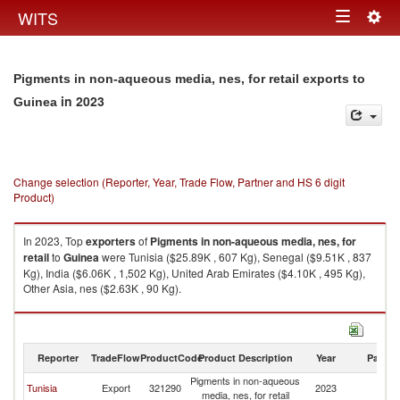
Togg
WITS
Toggle
navig
navigation
Pigments in non-aqueous media, nes, for retail exports to
in 2023
Guinea
Change selection (Reporter, Year, Trade Flow, Partner and HS 6 digit
Product)
In 2023, Top
exporters
of
Pigments in non-aqueous media, nes, for
retail
to
Guinea
were Tunisia ($25.89K , 607 Kg), Senegal ($9.51K , 837
Kg), India ($6.06K , 1,502 Kg), United Arab Emirates ($4.10K , 495 Kg),
Other Asia, nes ($2.63K , 90 Kg).
Pigments in non-aqueous media, nes, for retail imports by country in
2023
Reporter
TradeFlow
ProductCode
Product Description
Year
Partne
Pigments in non-aqueous
Tunisia
Export
321290
2023
G
media, nes, for retail