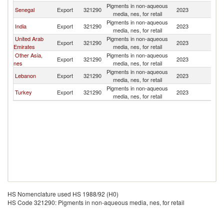
Pigments in non-aqueous
Senegal
Export
321290
2023
G
media, nes, for retail
Pigments in non-aqueous
India
Export
321290
2023
G
media, nes, for retail
United Arab
Pigments in non-aqueous
Export
321290
2023
G
Emirates
media, nes, for retail
Other Asia,
Pigments in non-aqueous
Export
321290
2023
G
nes
media, nes, for retail
Pigments in non-aqueous
Lebanon
Export
321290
2023
G
media, nes, for retail
Pigments in non-aqueous
Turkey
Export
321290
2023
G
media, nes, for retail
HS Nomenclature used HS 1988/92 (H0)
HS Code 321290: Pigments in non-aqueous media, nes, for retail