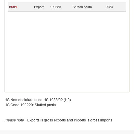
Brazil
Export
190220
Stuffed pasta
2023
Gi
HS Nomenclature used HS 1988/92 (H0)
HS Code 190220: Stuffed pasta
Please note
: Exports is gross exports and Imports is gross imports