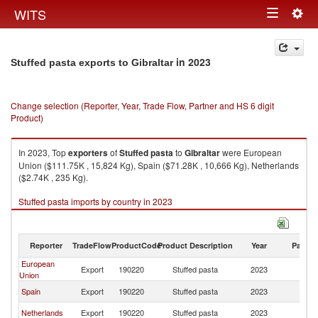
Togg
WITS
Toggle
navig
navigation
in 2023
Stuffed pasta exports to Gibraltar
Change selection (Reporter, Year, Trade Flow, Partner and HS 6 digit
Product)
In 2023, Top
exporters
of
Stuffed pasta
to
Gibraltar
were European
Union ($111.75K , 15,824 Kg), Spain ($71.28K , 10,666 Kg), Netherlands
($2.74K , 235 Kg).
Stuffed pasta imports by country in 2023
Reporter
TradeFlow
ProductCode
Product Description
Year
Partne
European
Export
190220
Stuffed pasta
2023
Gi
Union
Spain
Export
190220
Stuffed pasta
2023
Gi
Netherlands
Export
190220
Stuffed pasta
2023
Gi