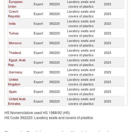
European
Lavatory seats and
Export
392220
2023
G
Union
covers of plastics
Czech
Lavatory seats and
Export
392220
2023
G
Republic
covers of plastics
Lavatory seats and
India
Export
392220
2023
G
covers of plastics
Lavatory seats and
Turkey
Export
392220
2023
G
covers of plastics
Lavatory seats and
Morocco
Export
392220
2023
G
covers of plastics
Lavatory seats and
Thailand
Export
392220
2023
G
covers of plastics
Egypt, Arab
Lavatory seats and
Export
392220
2023
G
Rep.
covers of plastics
Lavatory seats and
Germany
Export
392220
2023
G
covers of plastics
United
Lavatory seats and
Export
392220
2023
G
Kingdom
covers of plastics
Lavatory seats and
Spain
Export
392220
2023
G
covers of plastics
United Arab
Lavatory seats and
Export
392220
2023
G
Emirates
covers of plastics
Lavatory seats and
Portugal
Export
392220
2023
G
HS Nomenclature used HS 1988/92 (H0)
covers of plastics
HS Code 392220: Lavatory seats and covers of plastics
Lavatory seats and
South Africa
Export
392220
2023
G
covers of plastics
Lavatory seats and
Italy
Export
392220
2023
G