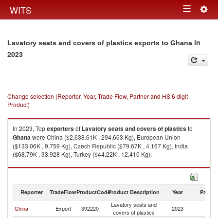
Togg
WITS
Toggle
navig
navigation
in
Lavatory seats and covers of plastics exports to Ghana
2023
Change selection (Reporter, Year, Trade Flow, Partner and HS 6 digit
Product)
In 2023, Top
exporters
of
Lavatory seats and covers of plastics
to
Ghana
were China ($2,638.61K , 294,663 Kg), European Union
($133.06K , 9,759 Kg), Czech Republic ($79.67K , 4,167 Kg), India
($68.79K , 33,928 Kg), Turkey ($44.22K , 12,410 Kg).
Lavatory seats and covers of plastics imports by country in 2023
Reporter
TradeFlow
ProductCode
Product Description
Year
Partne
Lavatory seats and
China
Export
392220
2023
G
covers of plastics