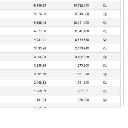
19,159.65
10,732,100
Kg
9,976.23
6,013,080
Kg
6,688.48
12,191,100
Kg
4,077.06
2,041,400
Kg
4,031.01
6,644,880
Kg
3,595.26
2,173,940
Kg
3,266.08
3,462,060
Kg
3,258.96
1,375,800
Kg
3,001.58
1,531,390
Kg
2,498.68
1,791,940
Kg
1,259.09
727,071
Kg
1,161.03
978,028
Kg
1,015.26
426.10
355,500
Kg
295.52
324,300
Kg