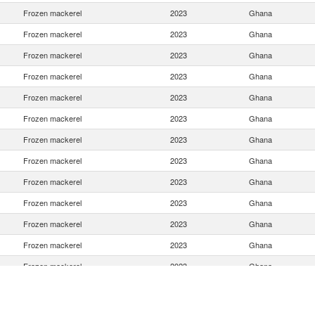
Frozen mackerel
2023
Ghana
Frozen mackerel
2023
Ghana
Frozen mackerel
2023
Ghana
Frozen mackerel
2023
Ghana
Frozen mackerel
2023
Ghana
Frozen mackerel
2023
Ghana
Frozen mackerel
2023
Ghana
Frozen mackerel
2023
Ghana
Frozen mackerel
2023
Ghana
Frozen mackerel
2023
Ghana
Frozen mackerel
2023
Ghana
Frozen mackerel
2023
Ghana
Frozen mackerel
2023
Ghana
Frozen mackerel
2023
Ghana
Frozen mackerel
2023
Ghana