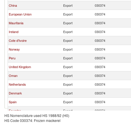
China
Export
030374
European Union
Export
030374
Mauritania
Export
030374
Ireland
Export
030374
Cote d'Ivoire
Export
030374
Norway
Export
030374
Peru
Export
030374
United Kingdom
Export
030374
Oman
Export
030374
Netherlands
Export
030374
Denmark
Export
030374
Spain
Export
030374
Ecuador
Export
030374
HS Nomenclature used HS 1988/92 (H0)
Other Asia, nes
Export
030374
HS Code 030374: Frozen mackerel
Japan
Export
030374