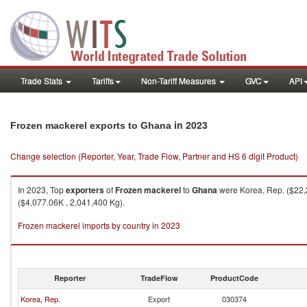
Trade Stats
Tariffs
Non-Tariff Measures
GVC
API
in 2023
Frozen mackerel exports to Ghana
Change selection (Reporter, Year, Trade Flow, Partner and HS 6 digit Product)
In 2023, Top
exporters
of
Frozen mackerel
to
Ghana
were Korea, Rep. ($22,2
($4,077.06K , 2,041,400 Kg).
Frozen mackerel imports by country in 2023
Reporter
TradeFlow
ProductCode
Korea, Rep.
Export
030374