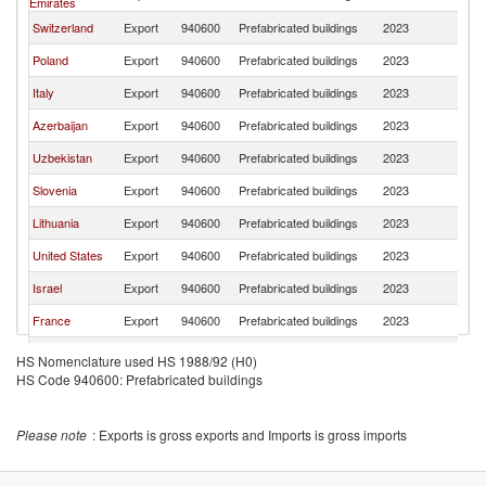
Emirates
Switzerland
Export
940600
Prefabricated buildings
2023
G
Poland
Export
940600
Prefabricated buildings
2023
G
Italy
Export
940600
Prefabricated buildings
2023
G
Azerbaijan
Export
940600
Prefabricated buildings
2023
G
Uzbekistan
Export
940600
Prefabricated buildings
2023
G
Slovenia
Export
940600
Prefabricated buildings
2023
G
Lithuania
Export
940600
Prefabricated buildings
2023
G
United States
Export
940600
Prefabricated buildings
2023
G
Israel
Export
940600
Prefabricated buildings
2023
G
France
Export
940600
Prefabricated buildings
2023
G
Ukraine
Export
940600
Prefabricated buildings
2023
G
HS Nomenclature used HS 1988/92 (H0)
HS Code 940600: Prefabricated buildings
Romania
Export
940600
Prefabricated buildings
2023
G
Austria
Export
940600
Prefabricated buildings
2023
G
Please note
: Exports is gross exports and Imports is gross imports
Czech
Export
940600
Prefabricated buildings
2023
G
Republic
United