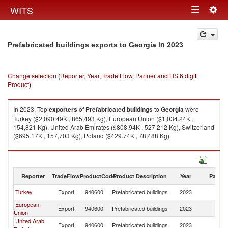
Togg
WITS
Toggle
navig
navigation
in 2023
Prefabricated buildings exports to Georgia
Change selection (Reporter, Year, Trade Flow, Partner and HS 6 digit
Product)
In 2023, Top
exporters
of
Prefabricated buildings
to
Georgia
were
Turkey ($2,090.49K , 865,493 Kg), European Union ($1,034.24K ,
154,821 Kg), United Arab Emirates ($808.94K , 527,212 Kg), Switzerland
($695.17K , 157,703 Kg), Poland ($429.74K , 78,488 Kg).
Prefabricated buildings imports by country in 2023
Reporter
TradeFlow
ProductCode
Product Description
Year
Partne
Turkey
Export
940600
Prefabricated buildings
2023
G
European
Export
940600
Prefabricated buildings
2023
G
Union
United Arab
Export
940600
Prefabricated buildings
2023
G