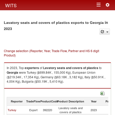
Togg
WITS
Toggle
navig
navigation
in
Lavatory seats and covers of plastics exports to Georgia
2023
Change selection (Reporter, Year, Trade Flow, Partner and HS 6 digit
Product)
In 2023, Top
exporters
of
Lavatory seats and covers of plastics
to
Georgia
were Turkey ($699.84K , 155,000 Kg), European Union
($219.34K , 17,354 Kg), Germany ($63.18K , 3,182 Kg), Italy ($50.91K ,
4,004 Kg), Bulgaria ($50.19K , 5,410 Kg).
Lavatory seats and covers of plastics imports by country in 2023
Reporter
TradeFlow
ProductCode
Product Description
Year
Partne
Lavatory seats and
Turkey
Export
392220
2023
G
covers of plastics