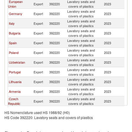
European
Lavatory seats and
Export
392220
2023
G
Union
covers of plastics
Lavatory seats and
Germany
Export
392220
2023
G
covers of plastics
Lavatory seats and
Italy
Export
392220
2023
G
covers of plastics
Lavatory seats and
Bulgaria
Export
392220
2023
G
covers of plastics
Lavatory seats and
Spain
Export
392220
2023
G
covers of plastics
Lavatory seats and
Poland
Export
392220
2023
G
covers of plastics
Lavatory seats and
Uzbekistan
Export
392220
2023
G
covers of plastics
Lavatory seats and
Portugal
Export
392220
2023
G
covers of plastics
Lavatory seats and
Lithuania
Export
392220
2023
G
covers of plastics
Lavatory seats and
Armenia
Export
392220
2023
G
covers of plastics
Czech
Lavatory seats and
Export
392220
2023
G
Republic
covers of plastics
Lavatory seats and
Kazakhstan
Export
392220
2023
G
HS Nomenclature used HS 1988/92 (H0)
covers of plastics
HS Code 392220: Lavatory seats and covers of plastics
Lavatory seats and
India
Export
392220
2023
G
covers of plastics
United Arab
Lavatory seats and
Export
392220
2023
G