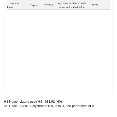
European
Polychrome film, in rolls,
Export
370231
2023
G
Union
non-perforated, of w
HS Nomenclature used HS 1988/92 (H0)
HS Code 370231: Polychrome film, in rolls, non-perforated, of w