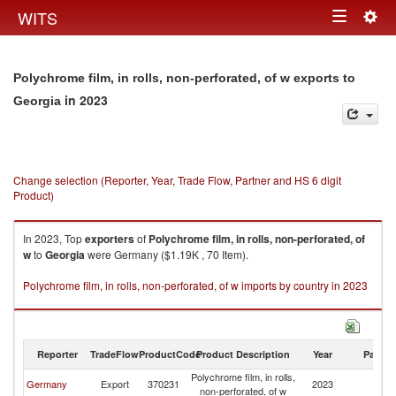
Togg
WITS
Toggle
navig
navigation
Polychrome film, in rolls, non-perforated, of w exports to
in 2023
Georgia
Change selection (Reporter, Year, Trade Flow, Partner and HS 6 digit
Product)
In 2023, Top
exporters
of
Polychrome film, in rolls, non-perforated, of
w
to
Georgia
were Germany ($1.19K , 70 Item).
Polychrome film, in rolls, non-perforated, of w imports by country in 2023
Reporter
TradeFlow
ProductCode
Product Description
Year
Partne
Polychrome film, in rolls,
Germany
Export
370231
2023
G
non-perforated, of w