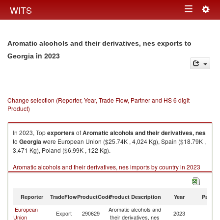
Togg
WITS
Toggle
navig
navigation
Aromatic alcohols and their derivatives, nes exports to
in 2023
Georgia
Change selection (Reporter, Year, Trade Flow, Partner and HS 6 digit
Product)
In 2023, Top
exporters
of
Aromatic alcohols and their derivatives, nes
to
Georgia
were European Union ($25.74K , 4,024 Kg), Spain ($18.79K ,
3,471 Kg), Poland ($6.99K , 122 Kg).
Aromatic alcohols and their derivatives, nes imports by country in 2023
Reporter
TradeFlow
ProductCode
Product Description
Year
Partne
European
Aromatic alcohols and
Export
290629
2023
G
Union
their derivatives, nes