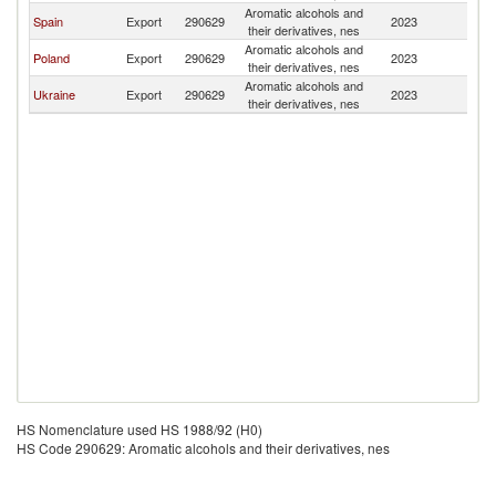
Aromatic alcohols and
Spain
Export
290629
2023
G
their derivatives, nes
Aromatic alcohols and
Poland
Export
290629
2023
G
their derivatives, nes
Aromatic alcohols and
Ukraine
Export
290629
2023
G
their derivatives, nes
HS Nomenclature used HS 1988/92 (H0)
HS Code 290629: Aromatic alcohols and their derivatives, nes