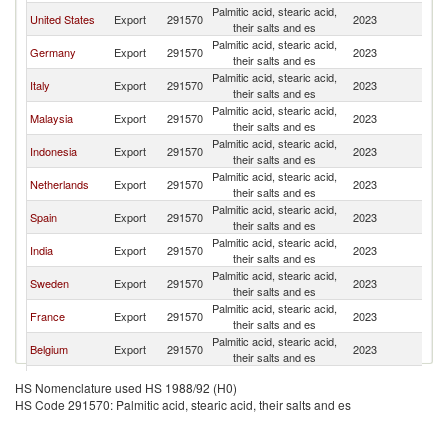
Palmitic acid, stearic acid,
Un
United States
Export
291570
2023
their salts and es
K
Palmitic acid, stearic acid,
Un
Germany
Export
291570
2023
their salts and es
K
Palmitic acid, stearic acid,
Un
Italy
Export
291570
2023
their salts and es
K
Palmitic acid, stearic acid,
Un
Malaysia
Export
291570
2023
their salts and es
K
Palmitic acid, stearic acid,
Un
Indonesia
Export
291570
2023
their salts and es
K
Palmitic acid, stearic acid,
Un
Netherlands
Export
291570
2023
their salts and es
K
Palmitic acid, stearic acid,
Un
Spain
Export
291570
2023
their salts and es
K
Palmitic acid, stearic acid,
Un
India
Export
291570
2023
their salts and es
K
Palmitic acid, stearic acid,
Un
Sweden
Export
291570
2023
their salts and es
K
Palmitic acid, stearic acid,
Un
France
Export
291570
2023
their salts and es
K
Palmitic acid, stearic acid,
Un
Belgium
Export
291570
2023
their salts and es
K
Palmitic acid, stearic acid,
Un
Turkey
Export
291570
2023
HS Nomenclature used HS 1988/92 (H0)
their salts and es
K
HS Code 291570: Palmitic acid, stearic acid, their salts and es
Palmitic acid, stearic acid,
Un
Ireland
Export
291570
2023
their salts and es
K
Palmitic acid, stearic acid,
Un