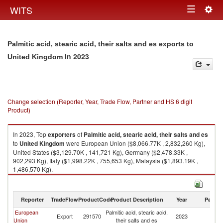
Togg
WITS
Toggle
navig
navigation
Palmitic acid, stearic acid, their salts and es exports to
in 2023
United Kingdom
Change selection (Reporter, Year, Trade Flow, Partner and HS 6 digit
Product)
In 2023, Top
exporters
of
Palmitic acid, stearic acid, their salts and es
to
United Kingdom
were European Union ($8,066.77K , 2,832,260 Kg),
United States ($3,129.70K , 141,721 Kg), Germany ($2,478.33K ,
902,293 Kg), Italy ($1,998.22K , 755,653 Kg), Malaysia ($1,893.19K ,
1,486,570 Kg).
Palmitic acid, stearic acid, their salts and es imports by country in 2023
Reporter
TradeFlow
ProductCode
Product Description
Year
Partne
European
Palmitic acid, stearic acid,
Un
Export
291570
2023
Union
their salts and es
K