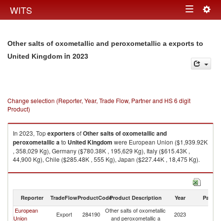
Togg
WITS
Toggle
navig
navigation
Other salts of oxometallic and peroxometallic a exports to
in 2023
United Kingdom
Change selection (Reporter, Year, Trade Flow, Partner and HS 6 digit
Product)
In 2023, Top
exporters
of
Other salts of oxometallic and
peroxometallic a
to
United Kingdom
were European Union ($1,939.92K
, 358,029 Kg), Germany ($780.38K , 195,629 Kg), Italy ($615.43K ,
44,900 Kg), Chile ($285.48K , 555 Kg), Japan ($227.44K , 18,475 Kg).
Other salts of oxometallic and peroxometallic a imports by country in
2023
Reporter
TradeFlow
ProductCode
Product Description
Year
Partne
European
Other salts of oxometallic
Un
Export
284190
2023
Union
and peroxometallic a
K