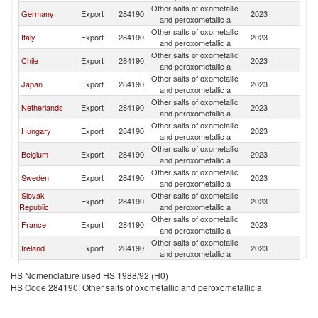
Other salts of oxometallic
Un
Germany
Export
284190
2023
and peroxometallic a
K
Other salts of oxometallic
Un
Italy
Export
284190
2023
and peroxometallic a
K
Other salts of oxometallic
Un
Chile
Export
284190
2023
and peroxometallic a
K
Other salts of oxometallic
Un
Japan
Export
284190
2023
and peroxometallic a
K
Other salts of oxometallic
Un
Netherlands
Export
284190
2023
and peroxometallic a
K
Other salts of oxometallic
Un
Hungary
Export
284190
2023
and peroxometallic a
K
Other salts of oxometallic
Un
Belgium
Export
284190
2023
and peroxometallic a
K
Other salts of oxometallic
Un
Sweden
Export
284190
2023
and peroxometallic a
K
Slovak
Other salts of oxometallic
Un
Export
284190
2023
Republic
and peroxometallic a
K
Other salts of oxometallic
Un
France
Export
284190
2023
and peroxometallic a
K
Other salts of oxometallic
Un
Ireland
Export
284190
2023
and peroxometallic a
K
Other salts of oxometallic
Un
United States
Export
284190
2023
HS Nomenclature used HS 1988/92 (H0)
and peroxometallic a
K
HS Code 284190: Other salts of oxometallic and peroxometallic a
Other salts of oxometallic
Un
China
Export
284190
2023
and peroxometallic a
K
Other salts of oxometallic
Un