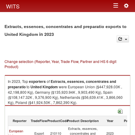
Togg
WITS
Toggle
navig
navigation
Extracts, essences, concentrates and preparatio exports to
in 2023
United Kingdom
Change selection (Reporter, Year, Trade Flow, Partner and HS 6 digit
Product)
In 2023, Top
exporters
of
Extracts, essences, concentrates and
preparatio
to
United Kingdom
were European Union ($447,928.03K ,
42,198,800 Kg), Germany ($135,920.94K , 9,903,490 Kg), Spain
($108,147.32K , 9,376,900 Kg), Netherlands ($56,639.41K , 3,866,060
Kg), Poland ($41,924.50K , 7,862,390 Kg).
Extracts, essences, concentrates and preparatio imports by country in
2023
Reporter
TradeFlow
ProductCode
Product Description
Year
Partne
Extracts, essences,
European
Un
Export
210110
concentrates and
2023