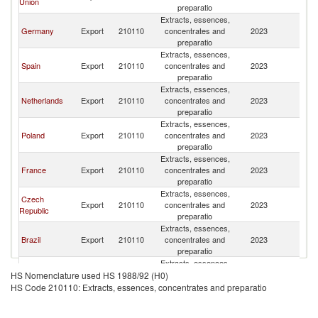
Union
K
preparatio
Extracts, essences,
Un
Germany
Export
210110
concentrates and
2023
K
preparatio
Extracts, essences,
Un
Spain
Export
210110
concentrates and
2023
K
preparatio
Extracts, essences,
Un
Netherlands
Export
210110
concentrates and
2023
K
preparatio
Extracts, essences,
Un
Poland
Export
210110
concentrates and
2023
K
preparatio
Extracts, essences,
Un
France
Export
210110
concentrates and
2023
K
preparatio
Extracts, essences,
Czech
Un
Export
210110
concentrates and
2023
Republic
K
preparatio
Extracts, essences,
Un
Brazil
Export
210110
concentrates and
2023
K
preparatio
Extracts, essences,
Un
India
Export
210110
concentrates and
2023
HS Nomenclature used HS 1988/92 (H0)
K
preparatio
HS Code 210110: Extracts, essences, concentrates and preparatio
Extracts, essences,
Un
Hungary
Export
210110
concentrates and
2023
K