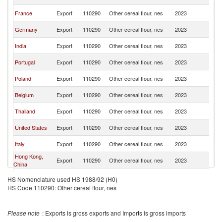
K
Un
France
Export
110290
Other cereal flour, nes
2023
K
Un
Germany
Export
110290
Other cereal flour, nes
2023
K
Un
India
Export
110290
Other cereal flour, nes
2023
K
Un
Portugal
Export
110290
Other cereal flour, nes
2023
K
Un
Poland
Export
110290
Other cereal flour, nes
2023
K
Un
Belgium
Export
110290
Other cereal flour, nes
2023
K
Un
Thailand
Export
110290
Other cereal flour, nes
2023
K
Un
United States
Export
110290
Other cereal flour, nes
2023
K
Un
Italy
Export
110290
Other cereal flour, nes
2023
K
Hong Kong,
Un
Export
110290
Other cereal flour, nes
2023
China
K
Un
Ireland
Export
110290
Other cereal flour, nes
2023
HS Nomenclature used HS 1988/92 (H0)
K
HS Code 110290: Other cereal flour, nes
Un
Sweden
Export
110290
Other cereal flour, nes
2023
K
Un
South Africa
Export
110290
Other cereal flour, nes
2023
Please note
: Exports is gross exports and Imports is gross imports
K
Un