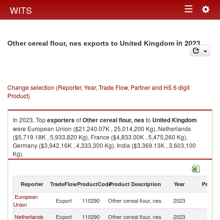
Togg
WITS
Toggle
navig
navigation
in 2023
Other cereal flour, nes exports to United Kingdom
Change selection (Reporter, Year, Trade Flow, Partner and HS 6 digit
Product)
In 2023, Top
exporters
of
Other cereal flour, nes
to
United Kingdom
were European Union ($21,240.07K , 25,014,200 Kg), Netherlands
($5,719.18K , 5,933,820 Kg), France ($4,833.00K , 5,475,260 Kg),
Germany ($3,942.16K , 4,333,300 Kg), India ($3,369.13K , 3,603,100
Kg).
Other cereal flour, nes imports by country in 2023
Reporter
TradeFlow
ProductCode
Product Description
Year
Partne
European
Un
Export
110290
Other cereal flour, nes
2023
Union
K
Un
Netherlands
Export
110290
Other cereal flour, nes
2023