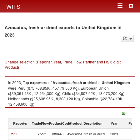
Togg
WITS
Toggle
navig
navigation
in
Avocados, fresh or dried exports to United Kingdom
2023
Change selection (Reporter, Year, Trade Flow, Partner and HS 6 digit
Product)
In 2023, Top
exporters
of
Avocados, fresh or dried
to
United Kingdom
were Peru ($75,708.85K , 45,179,500 Kg), European Union
($39,361.43K , 12,464,300 Kg), Chile ($34,807.92K , 13,073,200 Kg),
Netherlands ($25,638.95K , 8,303,120 Kg), Colombia ($22,734.19K ,
12,458,600 Kg).
Avocados, fresh or dried imports by country in 2023
Reporter
TradeFlow
ProductCode
Product Description
Year
Partne
Un
Peru
Export
080440
Avocados, fresh or dried
2023
K