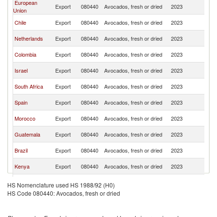
European
Un
Export
080440
Avocados, fresh or dried
2023
Union
K
Un
Chile
Export
080440
Avocados, fresh or dried
2023
K
Un
Netherlands
Export
080440
Avocados, fresh or dried
2023
K
Un
Colombia
Export
080440
Avocados, fresh or dried
2023
K
Un
Israel
Export
080440
Avocados, fresh or dried
2023
K
Un
South Africa
Export
080440
Avocados, fresh or dried
2023
K
Un
Spain
Export
080440
Avocados, fresh or dried
2023
K
Un
Morocco
Export
080440
Avocados, fresh or dried
2023
K
Un
Guatemala
Export
080440
Avocados, fresh or dried
2023
K
Un
Brazil
Export
080440
Avocados, fresh or dried
2023
K
Un
Kenya
Export
080440
Avocados, fresh or dried
2023
K
Un
Mexico
Export
080440
Avocados, fresh or dried
2023
HS Nomenclature used HS 1988/92 (H0)
K
HS Code 080440: Avocados, fresh or dried
Un
Tanzania
Export
080440
Avocados, fresh or dried
2023
K
Dominican
Un
Export
080440
Avocados, fresh or dried
2023