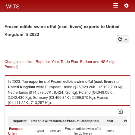
Togg
WITS
Toggle
navig
navigation
Frozen edible swine offal (excl. livers) exports to United
in 2023
Kingdom
Change selection (Reporter, Year, Trade Flow, Partner and HS 6 digit
Product)
In 2023, Top
exporters
of
Frozen edible swine offal (excl. livers)
to
United Kingdom
were European Union ($25,829.26K , 15,192,700 Kg),
Netherlands ($14,578.57K , 8,424,720 Kg), Poland ($4,048.05K ,
2,342,430 Kg), Germany ($3,469.84K , 2,269,870 Kg), France
($1,111.22K , 713,257 Kg).
Frozen edible swine offal (excl. livers) imports by country in 2023
Reporter
TradeFlow
ProductCode
Product Description
Year
Partne
European
Frozen edible swine offal
Un
Export
020649
2023
Union
(excl. livers)
K