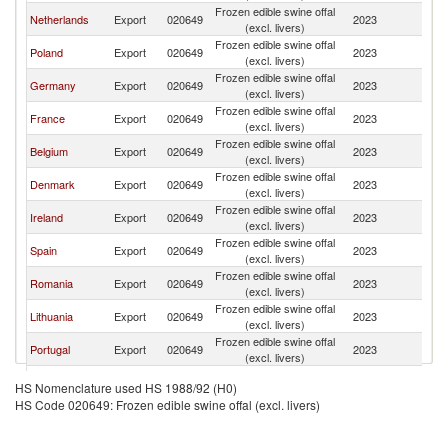
Frozen edible swine offal
Un
Netherlands
Export
020649
2023
(excl. livers)
K
Frozen edible swine offal
Un
Poland
Export
020649
2023
(excl. livers)
K
Frozen edible swine offal
Un
Germany
Export
020649
2023
(excl. livers)
K
Frozen edible swine offal
Un
France
Export
020649
2023
(excl. livers)
K
Frozen edible swine offal
Un
Belgium
Export
020649
2023
(excl. livers)
K
Frozen edible swine offal
Un
Denmark
Export
020649
2023
(excl. livers)
K
Frozen edible swine offal
Un
Ireland
Export
020649
2023
(excl. livers)
K
Frozen edible swine offal
Un
Spain
Export
020649
2023
(excl. livers)
K
Frozen edible swine offal
Un
Romania
Export
020649
2023
(excl. livers)
K
Frozen edible swine offal
Un
Lithuania
Export
020649
2023
(excl. livers)
K
Frozen edible swine offal
Un
Portugal
Export
020649
2023
(excl. livers)
K
Frozen edible swine offal
Un
Hungary
Export
020649
2023
HS Nomenclature used HS 1988/92 (H0)
(excl. livers)
K
HS Code 020649: Frozen edible swine offal (excl. livers)
Frozen edible swine offal
Un
Bulgaria
Export
020649
2023
(excl. livers)
K
Frozen edible swine offal
Un