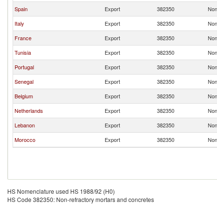
Spain
Export
382350
Non
Italy
Export
382350
Non
France
Export
382350
Non
Tunisia
Export
382350
Non
Portugal
Export
382350
Non
Senegal
Export
382350
Non
Belgium
Export
382350
Non
Netherlands
Export
382350
Non
Lebanon
Export
382350
Non
Morocco
Export
382350
Non
HS Nomenclature used HS 1988/92 (H0)
HS Code 382350: Non-refractory mortars and concretes