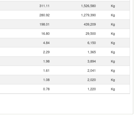
311.11
1,526,580
Kg
280.92
1,279,390
Kg
198.01
439,209
Kg
16.80
29,500
Kg
4.84
6,150
Kg
2.29
1,365
Kg
1.98
3,894
Kg
1.61
2,041
Kg
1.08
2,020
Kg
0.78
1,220
Kg