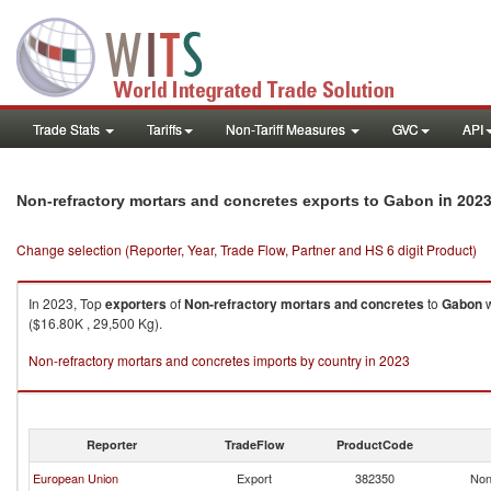
Trade Stats
Tariffs
Non-Tariff Measures
GVC
API
in 202
Non-refractory mortars and concretes exports to Gabon
Change selection (Reporter, Year, Trade Flow, Partner and HS 6 digit Product)
In 2023, Top
exporters
of
Non-refractory mortars and concretes
to
Gabon
w
($16.80K , 29,500 Kg).
Non-refractory mortars and concretes imports by country in 2023
Reporter
TradeFlow
ProductCode
European Union
Export
382350
Non