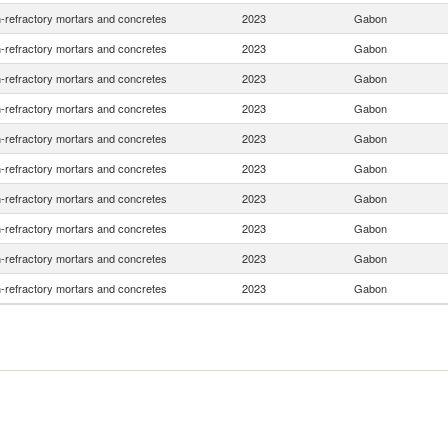
-refractory mortars and concretes
2023
Gabon
-refractory mortars and concretes
2023
Gabon
-refractory mortars and concretes
2023
Gabon
-refractory mortars and concretes
2023
Gabon
-refractory mortars and concretes
2023
Gabon
-refractory mortars and concretes
2023
Gabon
-refractory mortars and concretes
2023
Gabon
-refractory mortars and concretes
2023
Gabon
-refractory mortars and concretes
2023
Gabon
-refractory mortars and concretes
2023
Gabon