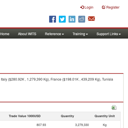
Login
Register
Home
About WITS
Reference
Training
Support Links
taly ($280.92K , 1,279,390 Kg), France ($198.01K , 439,209 Kg), Tunisia
Trade Value 1000USD
Quantity
Quantity Unit
807.93
3,279,330
Kg