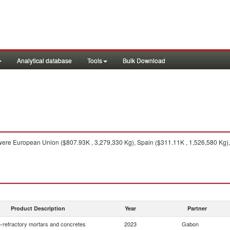
Analytical database
Tools
Bulk Download
3
ere European Union ($807.93K , 3,279,330 Kg), Spain ($311.11K , 1,526,580 Kg), I
Product Description
Year
Partner
-refractory mortars and concretes
2023
Gabon