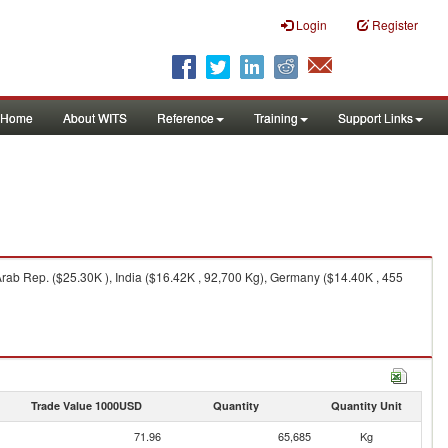
Login
Register
Home
About WITS
Reference
Training
Support Links
rab Rep. ($25.30K ), India ($16.42K , 92,700 Kg), Germany ($14.40K , 455
Trade Value 1000USD
Quantity
Quantity Unit
71.96
65,685
Kg