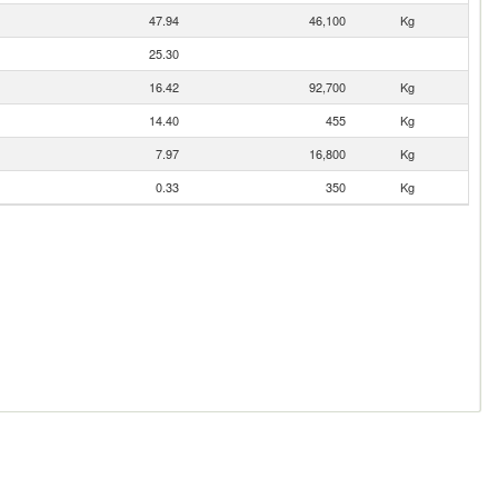
47.94
46,100
Kg
25.30
16.42
92,700
Kg
14.40
455
Kg
7.97
16,800
Kg
0.33
350
Kg