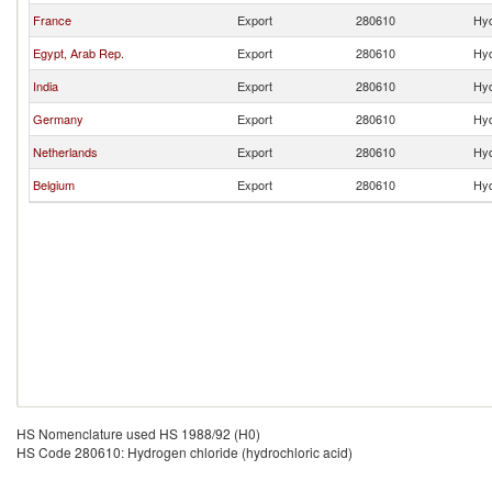
France
Export
280610
Hyd
Egypt, Arab Rep.
Export
280610
Hyd
India
Export
280610
Hyd
Germany
Export
280610
Hyd
Netherlands
Export
280610
Hyd
Belgium
Export
280610
Hyd
HS Nomenclature used HS 1988/92 (H0)
HS Code 280610: Hydrogen chloride (hydrochloric acid)