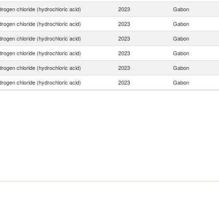
rogen chloride (hydrochloric acid)
2023
Gabon
rogen chloride (hydrochloric acid)
2023
Gabon
rogen chloride (hydrochloric acid)
2023
Gabon
rogen chloride (hydrochloric acid)
2023
Gabon
rogen chloride (hydrochloric acid)
2023
Gabon
rogen chloride (hydrochloric acid)
2023
Gabon