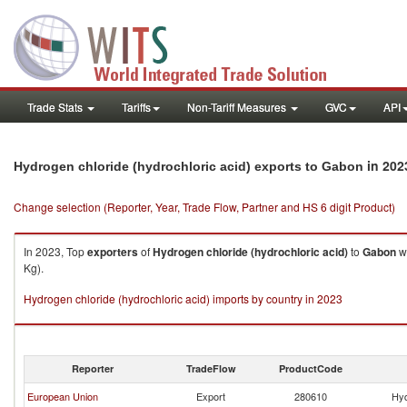
Trade Stats
Tariffs
Non-Tariff Measures
GVC
API
in 202
Hydrogen chloride (hydrochloric acid) exports to Gabon
Change selection (Reporter, Year, Trade Flow, Partner and HS 6 digit Product)
In 2023, Top
exporters
of
Hydrogen chloride (hydrochloric acid)
to
Gabon
we
Kg).
Hydrogen chloride (hydrochloric acid) imports by country in 2023
Reporter
TradeFlow
ProductCode
European Union
Export
280610
Hyd