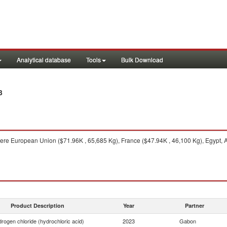
Analytical database
Tools
Bulk Download
3
re European Union ($71.96K , 65,685 Kg), France ($47.94K , 46,100 Kg), Egypt, A
Product Description
Year
Partner
rogen chloride (hydrochloric acid)
2023
Gabon