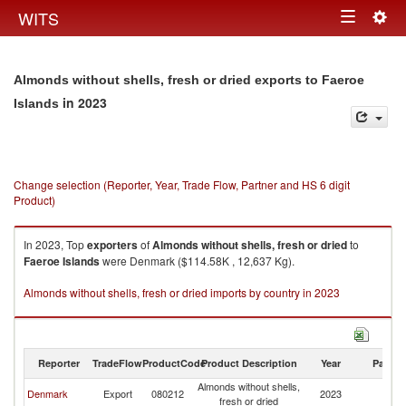
Togg
WITS
Toggle
navig
navigation
Almonds without shells, fresh or dried exports to Faeroe
in 2023
Islands
Change selection (Reporter, Year, Trade Flow, Partner and HS 6 digit
Product)
In 2023, Top
exporters
of
Almonds without shells, fresh or dried
to
Faeroe Islands
were Denmark ($114.58K , 12,637 Kg).
Almonds without shells, fresh or dried imports by country in 2023
Reporter
TradeFlow
ProductCode
Product Description
Year
Partne
Almonds without shells,
F
Denmark
Export
080212
2023
fresh or dried
Is