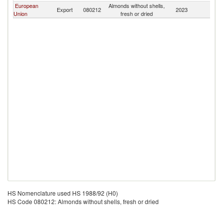
European
Almonds without shells,
F
Export
080212
2023
Union
fresh or dried
Is
HS Nomenclature used HS 1988/92 (H0)
HS Code 080212: Almonds without shells, fresh or dried