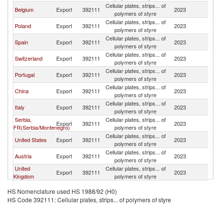
Cellular plates, strips... of
Belgium
Export
392111
2023
F
polymers of styre
Cellular plates, strips... of
Poland
Export
392111
2023
F
polymers of styre
Cellular plates, strips... of
Spain
Export
392111
2023
F
polymers of styre
Cellular plates, strips... of
Switzerland
Export
392111
2023
F
polymers of styre
Cellular plates, strips... of
Portugal
Export
392111
2023
F
polymers of styre
Cellular plates, strips... of
China
Export
392111
2023
F
polymers of styre
Cellular plates, strips... of
Italy
Export
392111
2023
F
polymers of styre
Serbia,
Cellular plates, strips... of
Export
392111
2023
F
FR(Serbia/Montenegro)
polymers of styre
Cellular plates, strips... of
United States
Export
392111
2023
F
polymers of styre
Cellular plates, strips... of
Austria
Export
392111
2023
F
polymers of styre
United
Cellular plates, strips... of
Export
392111
2023
F
Kingdom
polymers of styre
Other Asia,
Cellular plates, strips... of
Export
392111
2023
F
HS Nomenclature used HS 1988/92 (H0)
nes
polymers of styre
HS Code 392111: Cellular plates, strips... of polymers of styre
Cellular plates, strips... of
Sweden
Export
392111
2023
F
polymers of styre
Czech
Cellular plates, strips... of