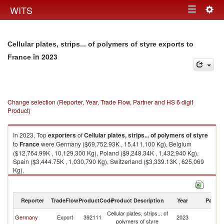
Togg
WITS
Toggle
navig
navigation
Cellular plates, strips... of polymers of styre exports to
in 2023
France
Change selection (Reporter, Year, Trade Flow, Partner and HS 6 digit
Product)
In 2023, Top
exporters
of
Cellular plates, strips... of polymers of styre
to
France
were Germany ($69,752.93K , 15,411,100 Kg), Belgium
($12,764.99K , 10,129,300 Kg), Poland ($9,248.34K , 1,432,940 Kg),
Spain ($3,444.75K , 1,030,790 Kg), Switzerland ($3,339.13K , 625,069
Kg).
Cellular plates, strips... of polymers of styre imports by country in 2023
Reporter
TradeFlow
ProductCode
Product Description
Year
Partne
Cellular plates, strips... of
Germany
Export
392111
2023
F
polymers of styre