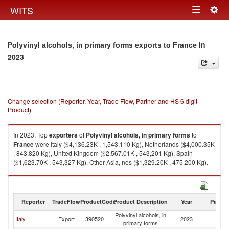
Togg
WITS
Toggle
navig
navigation
in
Polyvinyl alcohols, in primary forms exports to France
2023
Change selection (Reporter, Year, Trade Flow, Partner and HS 6 digit
Product)
In 2023, Top
exporters
of
Polyvinyl alcohols, in primary forms
to
France
were Italy ($4,136.23K , 1,543,110 Kg), Netherlands ($4,000.35K
, 843,820 Kg), United Kingdom ($2,567.01K , 543,201 Kg), Spain
($1,623.70K , 543,327 Kg), Other Asia, nes ($1,329.20K , 475,200 Kg).
Polyvinyl alcohols, in primary forms imports by country in 2023
Reporter
TradeFlow
ProductCode
Product Description
Year
Partne
Polyvinyl alcohols, in
Italy
Export
390520
2023
F
primary forms