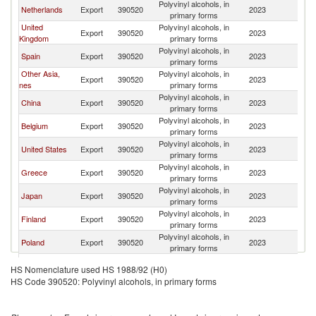
Polyvinyl alcohols, in
Netherlands
Export
390520
2023
F
primary forms
United
Polyvinyl alcohols, in
Export
390520
2023
F
Kingdom
primary forms
Polyvinyl alcohols, in
Spain
Export
390520
2023
F
primary forms
Other Asia,
Polyvinyl alcohols, in
Export
390520
2023
F
nes
primary forms
Polyvinyl alcohols, in
China
Export
390520
2023
F
primary forms
Polyvinyl alcohols, in
Belgium
Export
390520
2023
F
primary forms
Polyvinyl alcohols, in
United States
Export
390520
2023
F
primary forms
Polyvinyl alcohols, in
Greece
Export
390520
2023
F
primary forms
Polyvinyl alcohols, in
Japan
Export
390520
2023
F
primary forms
Polyvinyl alcohols, in
Finland
Export
390520
2023
F
primary forms
Polyvinyl alcohols, in
Poland
Export
390520
2023
F
primary forms
Polyvinyl alcohols, in
Switzerland
Export
390520
2023
F
HS Nomenclature used HS 1988/92 (H0)
primary forms
HS Code 390520: Polyvinyl alcohols, in primary forms
Polyvinyl alcohols, in
Portugal
Export
390520
2023
F
primary forms
Czech
Polyvinyl alcohols, in
Export
390520
2023
F