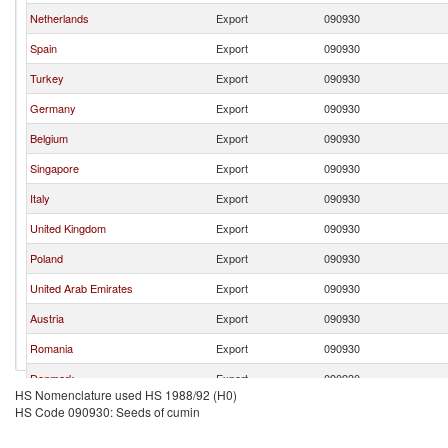
Netherlands
Export
090930
Spain
Export
090930
Turkey
Export
090930
Germany
Export
090930
Belgium
Export
090930
Singapore
Export
090930
Italy
Export
090930
United Kingdom
Export
090930
Poland
Export
090930
United Arab Emirates
Export
090930
Austria
Export
090930
Romania
Export
090930
Denmark
Export
090930
HS Nomenclature used HS 1988/92 (H0)
Portugal
Export
090930
HS Code 090930: Seeds of cumin
Lebanon
Export
090930