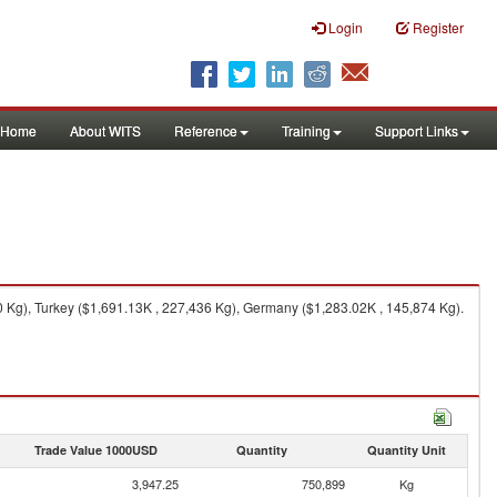
Login
Register
Home
About WITS
Reference
Training
Support Links
0 Kg), Turkey ($1,691.13K , 227,436 Kg), Germany ($1,283.02K , 145,874 Kg).
Trade Value 1000USD
Quantity
Quantity Unit
3,947.25
750,899
Kg