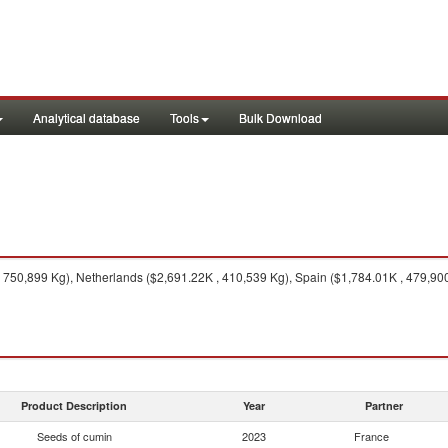
Analytical database
Tools
Bulk Download
 750,899 Kg), Netherlands ($2,691.22K , 410,539 Kg), Spain ($1,784.01K , 479,90
Product Description
Year
Partner
Seeds of cumin
2023
France