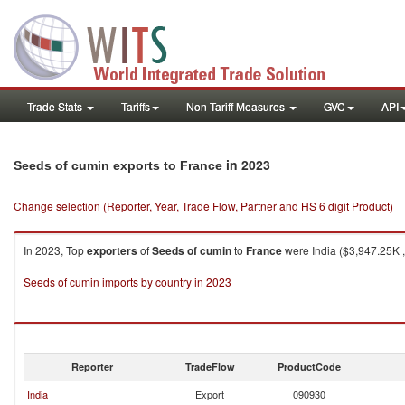
Trade Stats
Tariffs
Non-Tariff Measures
GVC
API
in 2023
Seeds of cumin exports to France
Change selection (Reporter, Year, Trade Flow, Partner and HS 6 digit Product)
In 2023, Top
exporters
of
Seeds of cumin
to
France
were India ($3,947.25K ,
Seeds of cumin imports by country in 2023
Reporter
TradeFlow
ProductCode
India
Export
090930