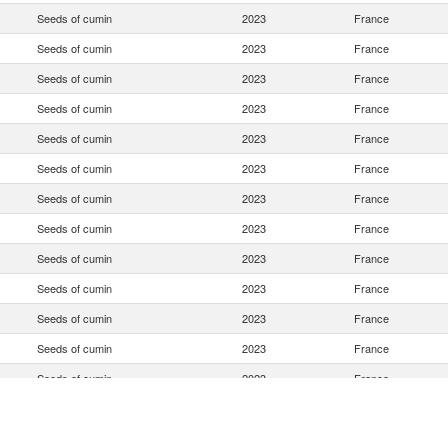
Seeds of cumin
2023
France
Seeds of cumin
2023
France
Seeds of cumin
2023
France
Seeds of cumin
2023
France
Seeds of cumin
2023
France
Seeds of cumin
2023
France
Seeds of cumin
2023
France
Seeds of cumin
2023
France
Seeds of cumin
2023
France
Seeds of cumin
2023
France
Seeds of cumin
2023
France
Seeds of cumin
2023
France
Seeds of cumin
2023
France
Seeds of cumin
2023
France
Seeds of cumin
2023
France