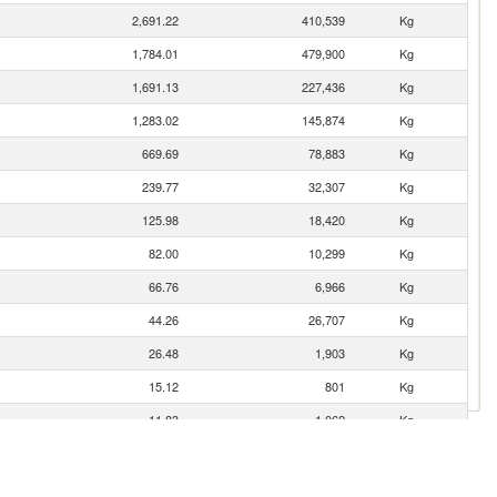
2,691.22
410,539
Kg
1,784.01
479,900
Kg
1,691.13
227,436
Kg
1,283.02
145,874
Kg
669.69
78,883
Kg
239.77
32,307
Kg
125.98
18,420
Kg
82.00
10,299
Kg
66.76
6,966
Kg
44.26
26,707
Kg
26.48
1,903
Kg
15.12
801
Kg
11.83
1,062
Kg
5.95
1,058
Kg
3.62
655
Kg