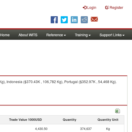
Login
Register
Home
About WITS
Reference
Training
Support Links
g), Indonesia ($370.43K , 106,782 Kg), Portugal ($352.97K , 54,468 Kg).
Trade Value 1000USD
Quantity
Quantity Unit
4,430.50
374,637
Kg