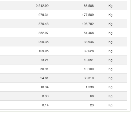
2,512.99
86,508
Kg
979.31
177,509
Kg
370.43
106,782
Kg
352.97
54,468
Kg
290.35
33,946
Kg
169.05
32,628
Kg
73.21
16,051
Kg
50.91
10,100
Kg
24.81
38,310
Kg
10.34
1,538
Kg
0.30
68
Kg
0.14
23
Kg