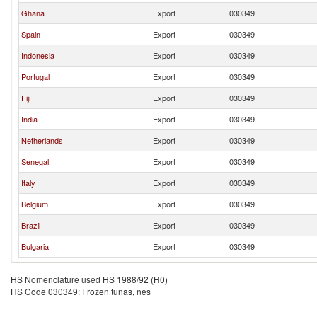
Ghana
Export
030349
Spain
Export
030349
Indonesia
Export
030349
Portugal
Export
030349
Fiji
Export
030349
India
Export
030349
Netherlands
Export
030349
Senegal
Export
030349
Italy
Export
030349
Belgium
Export
030349
Brazil
Export
030349
Bulgaria
Export
030349
HS Nomenclature used HS 1988/92 (H0)
HS Code 030349: Frozen tunas, nes