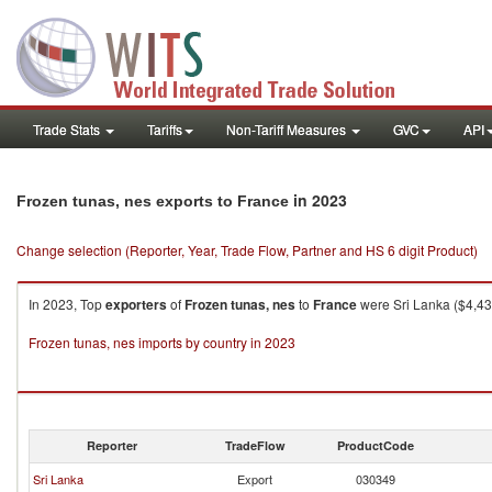
Trade Stats
Tariffs
Non-Tariff Measures
GVC
API
in 2023
Frozen tunas, nes exports to France
Change selection (Reporter, Year, Trade Flow, Partner and HS 6 digit Product)
In 2023, Top
exporters
of
Frozen tunas, nes
to
France
were Sri Lanka ($4,43
Frozen tunas, nes imports by country in 2023
Reporter
TradeFlow
ProductCode
Sri Lanka
Export
030349