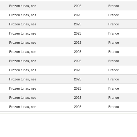
Frozen tunas, nes
2023
France
Frozen tunas, nes
2023
France
Frozen tunas, nes
2023
France
Frozen tunas, nes
2023
France
Frozen tunas, nes
2023
France
Frozen tunas, nes
2023
France
Frozen tunas, nes
2023
France
Frozen tunas, nes
2023
France
Frozen tunas, nes
2023
France
Frozen tunas, nes
2023
France
Frozen tunas, nes
2023
France
Frozen tunas, nes
2023
France