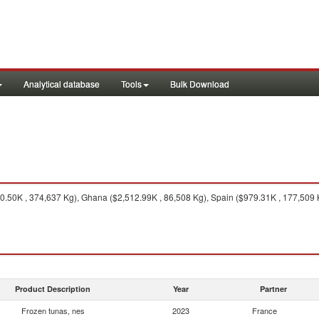
Analytical database
Tools
Bulk Download
0.50K , 374,637 Kg), Ghana ($2,512.99K , 86,508 Kg), Spain ($979.31K , 177,509 K
Product Description
Year
Partner
Frozen tunas, nes
2023
France