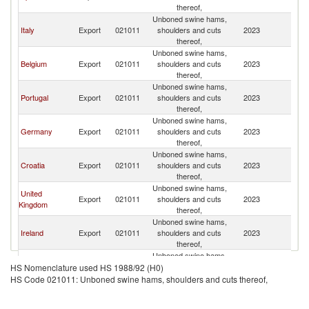
thereof,
Unboned swine hams,
Italy
Export
021011
shoulders and cuts
2023
F
thereof,
Unboned swine hams,
Belgium
Export
021011
shoulders and cuts
2023
F
thereof,
Unboned swine hams,
Portugal
Export
021011
shoulders and cuts
2023
F
thereof,
Unboned swine hams,
Germany
Export
021011
shoulders and cuts
2023
F
thereof,
Unboned swine hams,
Croatia
Export
021011
shoulders and cuts
2023
F
thereof,
Unboned swine hams,
United
Export
021011
shoulders and cuts
2023
F
Kingdom
thereof,
Unboned swine hams,
Ireland
Export
021011
shoulders and cuts
2023
F
thereof,
Unboned swine hams,
Luxembourg
Export
021011
shoulders and cuts
2023
F
HS Nomenclature used HS 1988/92 (H0)
thereof,
HS Code 021011: Unboned swine hams, shoulders and cuts thereof,
Unboned swine hams,
Switzerland
Export
021011
shoulders and cuts
2023
F