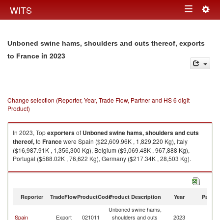
Togg
WITS
Toggle
navig
navigation
Unboned swine hams, shoulders and cuts thereof, exports
in 2023
to France
Change selection (Reporter, Year, Trade Flow, Partner and HS 6 digit
Product)
In 2023, Top
exporters
of
Unboned swine hams, shoulders and cuts
thereof,
to
France
were Spain ($22,609.96K , 1,829,220 Kg), Italy
($16,987.91K , 1,356,300 Kg), Belgium ($9,069.48K , 967,888 Kg),
Portugal ($588.02K , 76,622 Kg), Germany ($217.34K , 28,503 Kg).
Unboned swine hams, shoulders and cuts thereof, imports by country in
2023
Reporter
TradeFlow
ProductCode
Product Description
Year
Partne
Unboned swine hams,
Spain
Export
021011
shoulders and cuts
2023
F