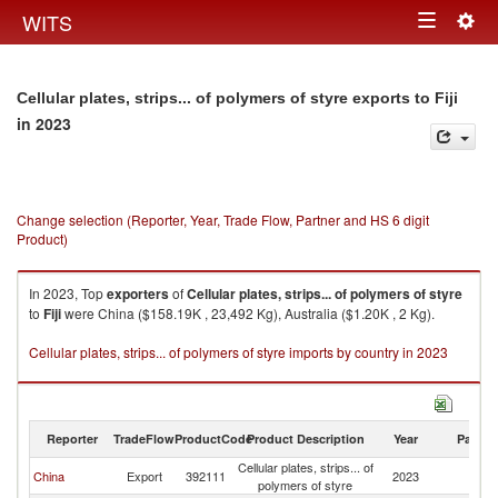
Togg
WITS
Toggle
navig
navigation
Cellular plates, strips... of polymers of styre exports to Fiji
in 2023
Change selection (Reporter, Year, Trade Flow, Partner and HS 6 digit
Product)
In 2023, Top
exporters
of
Cellular plates, strips... of polymers of styre
to
Fiji
were China ($158.19K , 23,492 Kg), Australia ($1.20K , 2 Kg).
Cellular plates, strips... of polymers of styre imports by country in 2023
Reporter
TradeFlow
ProductCode
Product Description
Year
Partne
Cellular plates, strips... of
China
Export
392111
2023
Fij
polymers of styre