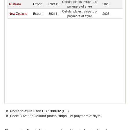
Cellular plates, strips... of
Australia
Export
392111
2023
Fij
polymers of styre
Cellular plates, strips... of
New Zealand
Export
392111
2023
Fij
polymers of styre
HS Nomenclature used HS 1988/92 (H0)
HS Code 392111: Cellular plates, strips... of polymers of styre