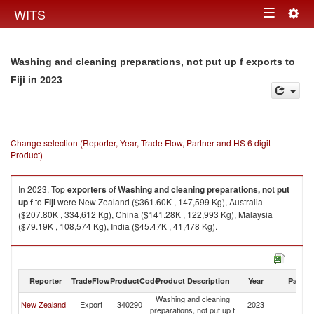
Togg
WITS
Toggle
navig
navigation
Washing and cleaning preparations, not put up f exports to
in 2023
Fiji
Change selection (Reporter, Year, Trade Flow, Partner and HS 6 digit
Product)
In 2023, Top
exporters
of
Washing and cleaning preparations, not put
up f
to
Fiji
were New Zealand ($361.60K , 147,599 Kg), Australia
($207.80K , 334,612 Kg), China ($141.28K , 122,993 Kg), Malaysia
($79.19K , 108,574 Kg), India ($45.47K , 41,478 Kg).
Washing and cleaning preparations, not put up f imports by country in
2023
Reporter
TradeFlow
ProductCode
Product Description
Year
Partne
Washing and cleaning
New Zealand
Export
340290
2023
Fij
preparations, not put up f