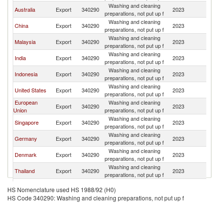
Washing and cleaning
Australia
Export
340290
2023
Fij
preparations, not put up f
Washing and cleaning
China
Export
340290
2023
Fij
preparations, not put up f
Washing and cleaning
Malaysia
Export
340290
2023
Fij
preparations, not put up f
Washing and cleaning
India
Export
340290
2023
Fij
preparations, not put up f
Washing and cleaning
Indonesia
Export
340290
2023
Fij
preparations, not put up f
Washing and cleaning
United States
Export
340290
2023
Fij
preparations, not put up f
European
Washing and cleaning
Export
340290
2023
Fij
Union
preparations, not put up f
Washing and cleaning
Singapore
Export
340290
2023
Fij
preparations, not put up f
Washing and cleaning
Germany
Export
340290
2023
Fij
preparations, not put up f
Washing and cleaning
Denmark
Export
340290
2023
Fij
preparations, not put up f
Washing and cleaning
Thailand
Export
340290
2023
Fij
preparations, not put up f
Other Asia,
Washing and cleaning
Export
340290
2023
Fij
HS Nomenclature used HS 1988/92 (H0)
nes
preparations, not put up f
HS Code 340290: Washing and cleaning preparations, not put up f
Washing and cleaning
Turkey
Export
340290
2023
Fij
preparations, not put up f
Washing and cleaning