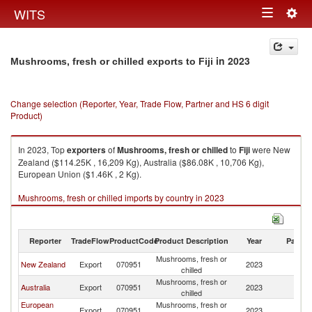
Togg
WITS
Toggle
navig
navigation
in 2023
Mushrooms, fresh or chilled exports to Fiji
Change selection (Reporter, Year, Trade Flow, Partner and HS 6 digit
Product)
In 2023, Top
exporters
of
Mushrooms, fresh or chilled
to
Fiji
were New
Zealand ($114.25K , 16,209 Kg), Australia ($86.08K , 10,706 Kg),
European Union ($1.46K , 2 Kg).
Mushrooms, fresh or chilled imports by country in 2023
Reporter
TradeFlow
ProductCode
Product Description
Year
Partne
Mushrooms, fresh or
New Zealand
Export
070951
2023
Fij
chilled
Mushrooms, fresh or
Australia
Export
070951
2023
Fij
chilled
European
Mushrooms, fresh or
Export
070951
2023
Fij