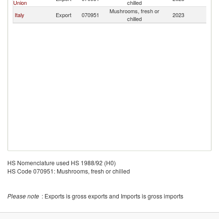
Union
chilled
Mushrooms, fresh or
Italy
Export
070951
2023
Fij
chilled
HS Nomenclature used HS 1988/92 (H0)
HS Code 070951: Mushrooms, fresh or chilled
Please note
: Exports is gross exports and Imports is gross imports