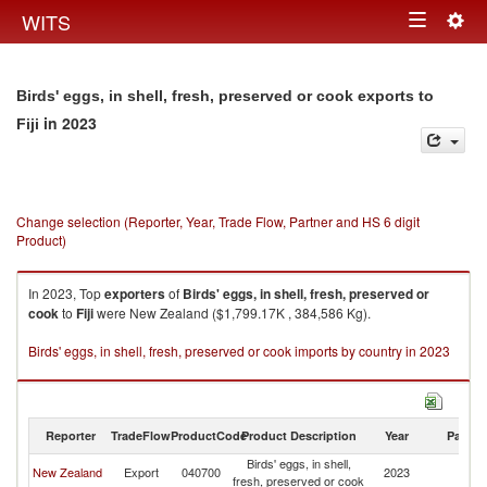
Togg
WITS
Toggle
navig
navigation
Birds' eggs, in shell, fresh, preserved or cook exports to
in 2023
Fiji
Change selection (Reporter, Year, Trade Flow, Partner and HS 6 digit
Product)
In 2023, Top
exporters
of
Birds' eggs, in shell, fresh, preserved or
cook
to
Fiji
were New Zealand ($1,799.17K , 384,586 Kg).
Birds' eggs, in shell, fresh, preserved or cook imports by country in 2023
Reporter
TradeFlow
ProductCode
Product Description
Year
Partne
Birds' eggs, in shell,
New Zealand
Export
040700
2023
Fij
fresh, preserved or cook