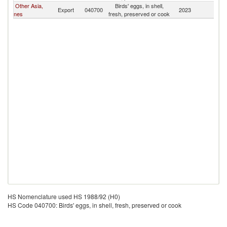
Other Asia,
Birds' eggs, in shell,
Export
040700
2023
Fij
nes
fresh, preserved or cook
HS Nomenclature used HS 1988/92 (H0)
HS Code 040700: Birds' eggs, in shell, fresh, preserved or cook