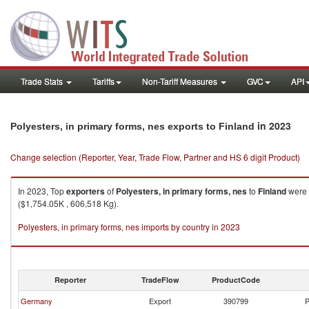
Trade Stats
Tariffs
Non-Tariff Measures
GVC
API
in 2023
Polyesters, in primary forms, nes exports to Finland
Change selection (Reporter, Year, Trade Flow, Partner and HS 6 digit Product)
In 2023, Top
exporters
of
Polyesters, in primary forms, nes
to
Finland
were 
($1,754.05K , 606,518 Kg).
Polyesters, in primary forms, nes imports by country in 2023
Reporter
TradeFlow
ProductCode
Germany
Export
390799
P