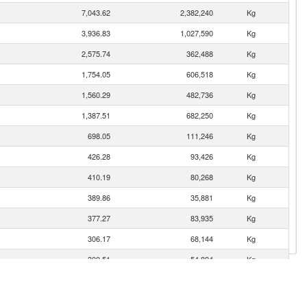
7,043.62
2,382,240
Kg
3,936.83
1,027,590
Kg
2,575.74
362,488
Kg
1,754.05
606,518
Kg
1,560.29
482,736
Kg
1,387.51
682,250
Kg
698.05
111,246
Kg
426.28
93,426
Kg
410.19
80,268
Kg
389.86
35,881
Kg
377.27
83,935
Kg
306.17
68,144
Kg
300.51
54,894
Kg
274.90
48,300
Kg
230.65
143,900
Kg