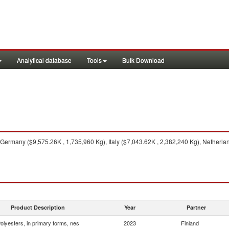
Analytical database
Tools
Bulk Download
Germany ($9,575.26K , 1,735,960 Kg), Italy ($7,043.62K , 2,382,240 Kg), Netherla
Product Description
Year
Partner
olyesters, in primary forms, nes
2023
Finland