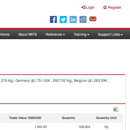
Login
Register
Home
About WITS
Reference
Training
Support Links
,376 Kg), Germany ($1,751.93K , 292,702 Kg), Belgium ($1,263.39K ,
Trade Value 1000USD
Quantity
Quantity Unit
1,942.95
556,804
Kg