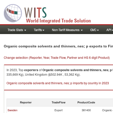
Trade Stats
Tariffs
Non-Tariff Measures
GVC
API
Organic composite solvents and thinners, nes; p exports to Fi
Change selection (Reporter, Year, Trade Flow, Partner and HS 6 digit Product)
In 2023, Top
exporters
of
Organic composite solvents and thinners, nes; p
335,669 Kg), United Kingdom ($502.94K , 53,362 Kg).
Organic composite solvents and thinners, nes; p imports by country in 2023
Reporter
TradeFlow
ProductCode
Sweden
Export
381400
Organic 