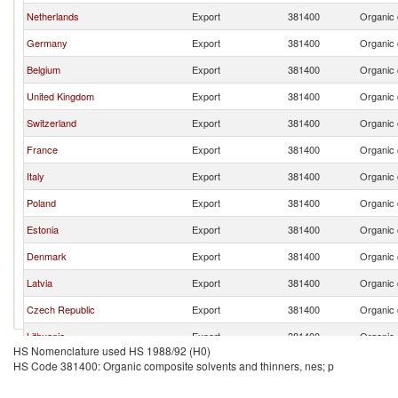
Netherlands
Export
381400
Organic 
Germany
Export
381400
Organic 
Belgium
Export
381400
Organic 
United Kingdom
Export
381400
Organic 
Switzerland
Export
381400
Organic 
France
Export
381400
Organic 
Italy
Export
381400
Organic 
Poland
Export
381400
Organic 
Estonia
Export
381400
Organic 
Denmark
Export
381400
Organic 
Latvia
Export
381400
Organic 
Czech Republic
Export
381400
Organic 
Lithuania
Export
381400
Organic 
HS Nomenclature used HS 1988/92 (H0)
Austria
Export
381400
Organic 
HS Code 381400: Organic composite solvents and thinners, nes; p
Slovenia
Export
381400
Organic 