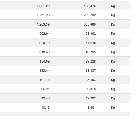
1,801.99
423,376
Kg
1,751.93
292,702
Kg
1,263.39
335,669
Kg
502.94
53,362
Kg
370.72
44,248
Kg
318.46
40,755
Kg
134.69
29,228
Kg
133.44
38,837
Kg
101.75
28,483
Kg
66.91
30,018
Kg
42.40
12,202
Kg
40.13
3,661
Kg
35.02
8,506
Kg
17.29
3,476
Kg
13.92
3,104
Kg