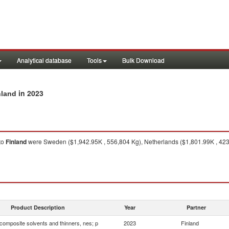
Analytical database
Tools
Bulk Download
in 2023
nland
to
Finland
were Sweden ($1,942.95K , 556,804 Kg), Netherlands ($1,801.99K , 423
Product Description
Year
Partner
composite solvents and thinners, nes; p
2023
Finland