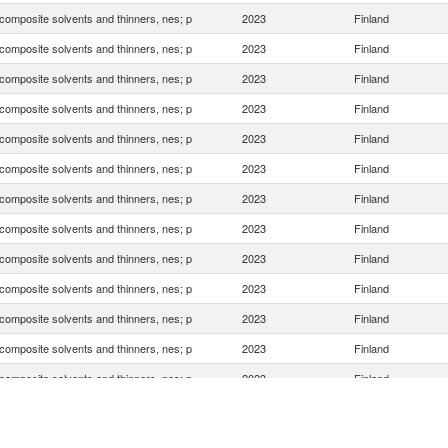
composite solvents and thinners, nes; p
2023
Finland
composite solvents and thinners, nes; p
2023
Finland
composite solvents and thinners, nes; p
2023
Finland
composite solvents and thinners, nes; p
2023
Finland
composite solvents and thinners, nes; p
2023
Finland
composite solvents and thinners, nes; p
2023
Finland
composite solvents and thinners, nes; p
2023
Finland
composite solvents and thinners, nes; p
2023
Finland
composite solvents and thinners, nes; p
2023
Finland
composite solvents and thinners, nes; p
2023
Finland
composite solvents and thinners, nes; p
2023
Finland
composite solvents and thinners, nes; p
2023
Finland
composite solvents and thinners, nes; p
2023
Finland
composite solvents and thinners, nes; p
2023
Finland
composite solvents and thinners, nes; p
2023
Finland