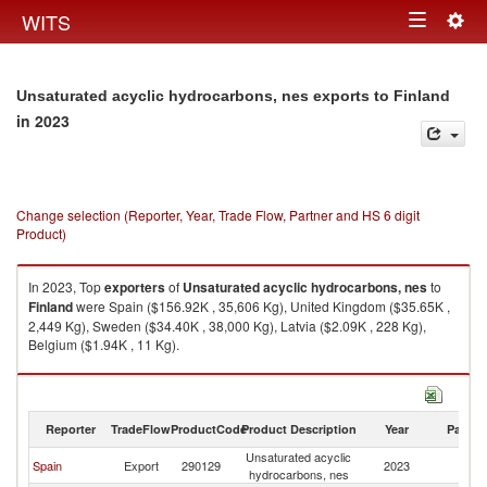
Togg
WITS
Toggle
navig
navigation
Unsaturated acyclic hydrocarbons, nes exports to Finland
in 2023
Change selection (Reporter, Year, Trade Flow, Partner and HS 6 digit
Product)
In 2023, Top
exporters
of
Unsaturated acyclic hydrocarbons, nes
to
Finland
were Spain ($156.92K , 35,606 Kg), United Kingdom ($35.65K ,
2,449 Kg), Sweden ($34.40K , 38,000 Kg), Latvia ($2.09K , 228 Kg),
Belgium ($1.94K , 11 Kg).
Unsaturated acyclic hydrocarbons, nes imports by country in 2023
Reporter
TradeFlow
ProductCode
Product Description
Year
Partne
Unsaturated acyclic
Spain
Export
290129
2023
Fi
hydrocarbons, nes