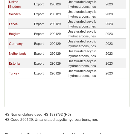
United
Unsaturated acyclic
Export
290129
2023
Fi
Kingdom
hydrocarbons, nes
Unsaturated acyclic
Sweden
Export
290129
2023
Fi
hydrocarbons, nes
Unsaturated acyclic
Latvia
Export
290129
2023
Fi
hydrocarbons, nes
Unsaturated acyclic
Belgium
Export
290129
2023
Fi
hydrocarbons, nes
Unsaturated acyclic
Germany
Export
290129
2023
Fi
hydrocarbons, nes
Unsaturated acyclic
Netherlands
Export
290129
2023
Fi
hydrocarbons, nes
Unsaturated acyclic
Estonia
Export
290129
2023
Fi
hydrocarbons, nes
Unsaturated acyclic
Turkey
Export
290129
2023
Fi
hydrocarbons, nes
HS Nomenclature used HS 1988/92 (H0)
HS Code 290129: Unsaturated acyclic hydrocarbons, nes