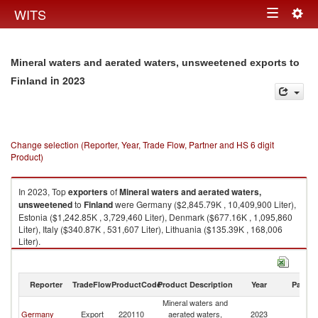
Togg
WITS
Toggle
navig
navigation
Mineral waters and aerated waters, unsweetened exports to
in 2023
Finland
Change selection (Reporter, Year, Trade Flow, Partner and HS 6 digit
Product)
In 2023, Top
exporters
of
Mineral waters and aerated waters,
unsweetened
to
Finland
were Germany ($2,845.79K , 10,409,900 Liter),
Estonia ($1,242.85K , 3,729,460 Liter), Denmark ($677.16K , 1,095,860
Liter), Italy ($340.87K , 531,607 Liter), Lithuania ($135.39K , 168,006
Liter).
Mineral waters and aerated waters, unsweetened imports by country in
2023
Reporter
TradeFlow
ProductCode
Product Description
Year
Partne
Mineral waters and
Germany
Export
220110
aerated waters,
2023
Fi