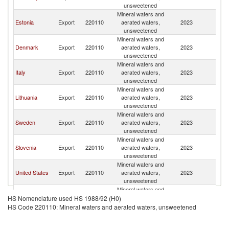
unsweetened
Mineral waters and
Estonia
Export
220110
aerated waters,
2023
Fi
unsweetened
Mineral waters and
Denmark
Export
220110
aerated waters,
2023
Fi
unsweetened
Mineral waters and
Italy
Export
220110
aerated waters,
2023
Fi
unsweetened
Mineral waters and
Lithuania
Export
220110
aerated waters,
2023
Fi
unsweetened
Mineral waters and
Sweden
Export
220110
aerated waters,
2023
Fi
unsweetened
Mineral waters and
Slovenia
Export
220110
aerated waters,
2023
Fi
unsweetened
Mineral waters and
United States
Export
220110
aerated waters,
2023
Fi
unsweetened
Mineral waters and
Norway
Export
220110
aerated waters,
2023
Fi
HS Nomenclature used HS 1988/92 (H0)
unsweetened
HS Code 220110: Mineral waters and aerated waters, unsweetened
Mineral waters and
France
Export
220110
aerated waters,
2023
Fi