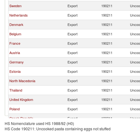
Sweden
Export
190211
Uncook
Netherlands
Export
190211
Uncook
Denmark
Export
190211
Uncook
Belgium
Export
190211
Uncook
France
Export
190211
Uncook
Austria
Export
190211
Uncook
Germany
Export
190211
Uncook
Estonia
Export
190211
Uncook
North Macedonia
Export
190211
Uncook
Thailand
Export
190211
Uncook
United Kingdom
Export
190211
Uncook
Poland
Export
190211
Uncook
Czech Republic
Export
190211
Uncook
HS Nomenclature used HS 1988/92 (H0)
Brazil
Export
190211
Uncook
HS Code 190211: Uncooked pasta containing eggs not stuffed
Turkey
Export
190211
Uncook