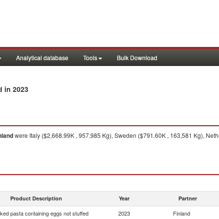
Analytical database
Tools
Bulk Download
in 2023
d
nland
were Italy ($2,668.99K , 957,985 Kg), Sweden ($791.60K , 163,581 Kg), Net
Product Description
Year
Partner
ed pasta containing eggs not stuffed
2023
Finland