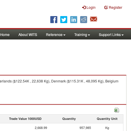
Login
Register
Home
About WITS
Reference
Training
Support Links
herlands ($122.54K , 22,638 Kg), Denmark ($115.31K , 48,095 Kg), Belgium
Trade Value 1000USD
Quantity
Quantity Unit
2,668.99
957,985
Kg