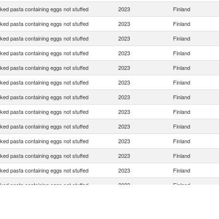
ed pasta containing eggs not stuffed
2023
Finland
ed pasta containing eggs not stuffed
2023
Finland
ed pasta containing eggs not stuffed
2023
Finland
ed pasta containing eggs not stuffed
2023
Finland
ed pasta containing eggs not stuffed
2023
Finland
ed pasta containing eggs not stuffed
2023
Finland
ed pasta containing eggs not stuffed
2023
Finland
ed pasta containing eggs not stuffed
2023
Finland
ed pasta containing eggs not stuffed
2023
Finland
ed pasta containing eggs not stuffed
2023
Finland
ed pasta containing eggs not stuffed
2023
Finland
ed pasta containing eggs not stuffed
2023
Finland
ed pasta containing eggs not stuffed
2023
Finland
ed pasta containing eggs not stuffed
2023
Finland
ed pasta containing eggs not stuffed
2023
Finland