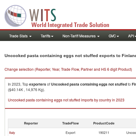
Trade Stats
Tariffs
Non-Tariff Measures
GVC
API
Uncooked pasta containing eggs not stuffed exports to Finlan
Change selection (Reporter, Year, Trade Flow, Partner and HS 6 digit Product)
In 2023, Top
exporters
of
Uncooked pasta containing eggs not stuffed
to
Fi
($40.14K , 14,976 Kg).
Uncooked pasta containing eggs not stuffed imports by country in 2023
Reporter
TradeFlow
ProductCode
Italy
Export
190211
Uncook