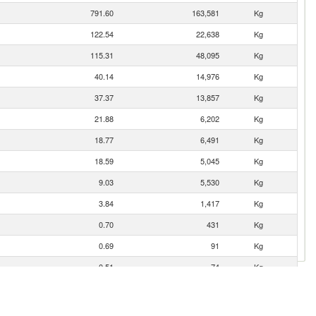
791.60
163,581
Kg
122.54
22,638
Kg
115.31
48,095
Kg
40.14
14,976
Kg
37.37
13,857
Kg
21.88
6,202
Kg
18.77
6,491
Kg
18.59
5,045
Kg
9.03
5,530
Kg
3.84
1,417
Kg
0.70
431
Kg
0.69
91
Kg
0.51
74
Kg
0.04
8
Kg
0.01
4
Kg