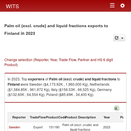
Togg
WITS
Toggle
navig
navigation
Palm oil (excl. crude) and liquid fractions exports to
in 2023
Finland
Change selection (Reporter, Year, Trade Flow, Partner and HS 6 digit
Product)
In 2023, Top
exporters
of
Palm oil (excl. crude) and liquid fractions
to
Finland
were Sweden ($4,173.92K , 1,960,000 Kg), Netherlands
($1,584.85K , 961,972 Kg), Italy ($156.53K , 66,525 Kg), Germany
($132.60K , 64,554 Kg), Poland ($85.69K , 34,400 Kg).
Palm oil (excl. crude) and liquid fractions imports by country in 2023
Reporter
TradeFlow
ProductCode
Product Description
Year
Partne
Palm oil (excl. crude) and
Sweden
Export
151190
2023
Fi
liquid fractions