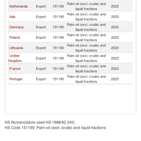
Palm oil (excl. crude) and
Netherlands
Export
151190
2023
Fi
liquid fractions
Palm oil (excl. crude) and
Italy
Export
151190
2023
Fi
liquid fractions
Palm oil (excl. crude) and
Germany
Export
151190
2023
Fi
liquid fractions
Palm oil (excl. crude) and
Poland
Export
151190
2023
Fi
liquid fractions
Palm oil (excl. crude) and
Lithuania
Export
151190
2023
Fi
liquid fractions
United
Palm oil (excl. crude) and
Export
151190
2023
Fi
Kingdom
liquid fractions
Palm oil (excl. crude) and
France
Export
151190
2023
Fi
liquid fractions
Palm oil (excl. crude) and
Portugal
Export
151190
2023
Fi
liquid fractions
HS Nomenclature used HS 1988/92 (H0)
HS Code 151190: Palm oil (excl. crude) and liquid fractions