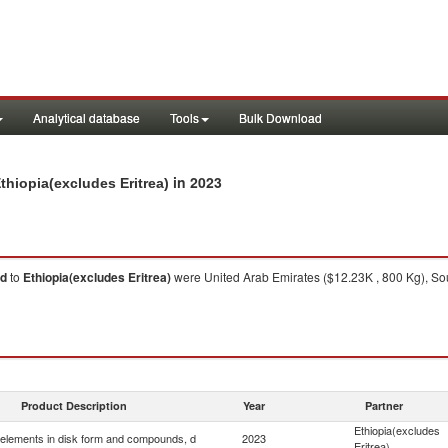
Analytical database
Tools
Bulk Download
in 2023
hiopia(excludes Eritrea)
 d
to
Ethiopia(excludes Eritrea)
were United Arab Emirates ($12.23K , 800 Kg), Sou
Product Description
Year
Partner
Ethiopia(excludes
elements in disk form and compounds, d
2023
Eritrea)