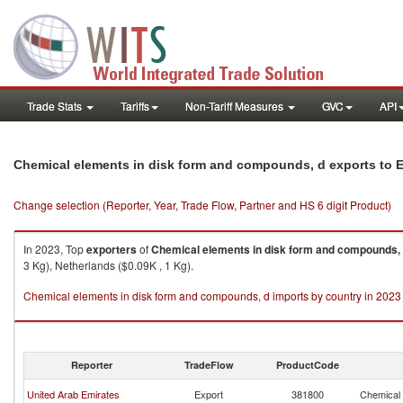
Trade Stats
Tariffs
Non-Tariff Measures
GVC
API
Chemical elements in disk form and compounds, d exports to Et
Change selection (Reporter, Year, Trade Flow, Partner and HS 6 digit Product)
In 2023, Top
exporters
of
Chemical elements in disk form and compounds,
3 Kg), Netherlands ($0.09K , 1 Kg).
Chemical elements in disk form and compounds, d imports by country in 2023
Reporter
TradeFlow
ProductCode
United Arab Emirates
Export
381800
Chemical 