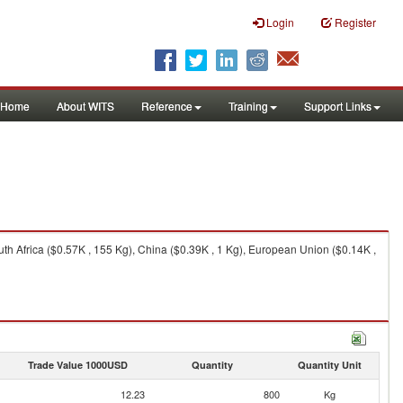
Login
Register
Home
About WITS
Reference
Training
Support Links
th Africa ($0.57K , 155 Kg), China ($0.39K , 1 Kg), European Union ($0.14K ,
Trade Value 1000USD
Quantity
Quantity Unit
12.23
800
Kg