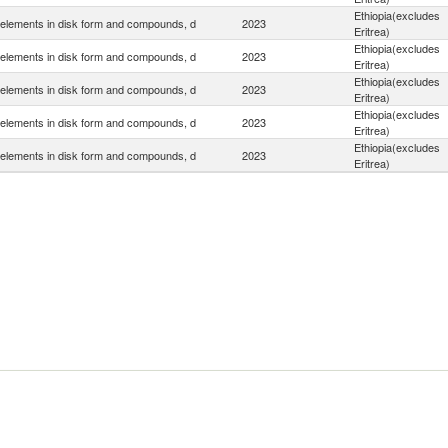
Ethiopia(excludes
elements in disk form and compounds, d
2023
Eritrea)
Ethiopia(excludes
elements in disk form and compounds, d
2023
Eritrea)
Ethiopia(excludes
elements in disk form and compounds, d
2023
Eritrea)
Ethiopia(excludes
elements in disk form and compounds, d
2023
Eritrea)
Ethiopia(excludes
elements in disk form and compounds, d
2023
Eritrea)