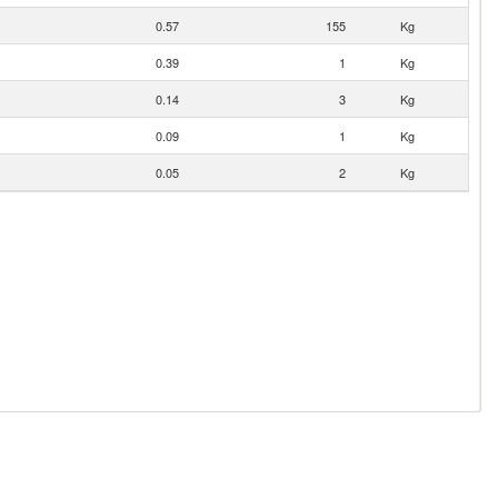
0.57
155
Kg
0.39
1
Kg
0.14
3
Kg
0.09
1
Kg
0.05
2
Kg