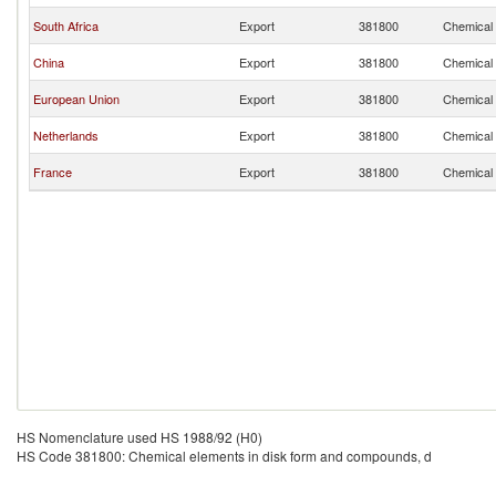
South Africa
Export
381800
Chemical 
China
Export
381800
Chemical 
European Union
Export
381800
Chemical 
Netherlands
Export
381800
Chemical 
France
Export
381800
Chemical 
HS Nomenclature used HS 1988/92 (H0)
HS Code 381800: Chemical elements in disk form and compounds, d