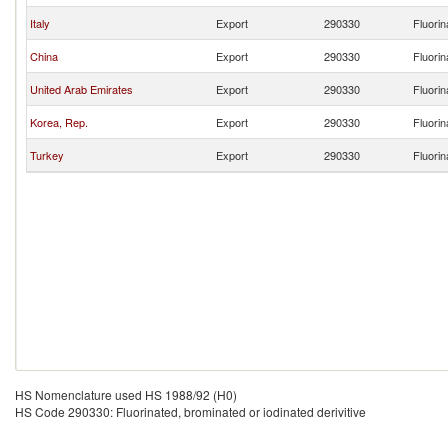
Italy
Export
290330
Fluorin
China
Export
290330
Fluorin
United Arab Emirates
Export
290330
Fluorin
Korea, Rep.
Export
290330
Fluorin
Turkey
Export
290330
Fluorin
HS Nomenclature used HS 1988/92 (H0)
HS Code 290330: Fluorinated, brominated or iodinated derivitive