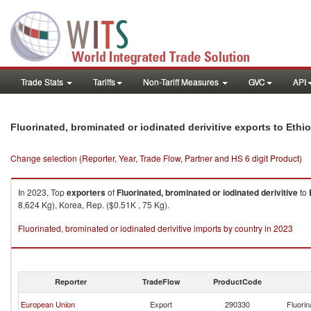
Trade Stats
Tariffs
Non-Tariff Measures
GVC
API
Fluorinated, brominated or iodinated derivitive exports to Ethio
Change selection (Reporter, Year, Trade Flow, Partner and HS 6 digit Product)
In 2023, Top
exporters
of
Fluorinated, brominated or iodinated derivitive
to
8,624 Kg), Korea, Rep. ($0.51K , 75 Kg).
Fluorinated, brominated or iodinated derivitive imports by country in 2023
Reporter
TradeFlow
ProductCode
European Union
Export
290330
Fluorin