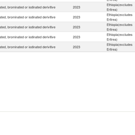
Ethiopia(excludes
ated, brominated or iodinated derivitive
2023
Eritrea)
Ethiopia(excludes
ated, brominated or iodinated derivitive
2023
Eritrea)
Ethiopia(excludes
ated, brominated or iodinated derivitive
2023
Eritrea)
Ethiopia(excludes
ated, brominated or iodinated derivitive
2023
Eritrea)
Ethiopia(excludes
ated, brominated or iodinated derivitive
2023
Eritrea)