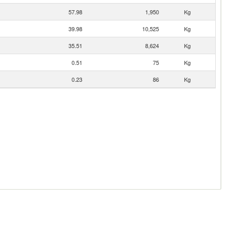
57.98
1,950
Kg
39.98
10,525
Kg
35.51
8,624
Kg
0.51
75
Kg
0.23
86
Kg