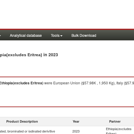
Analytical database
Tools
Bulk Download
in 2023
pia(excludes Eritrea)
Ethiopia(excludes Eritrea)
were European Union ($57.98K , 1,950 Kg), Italy ($57.9
Product Description
Year
Partner
Ethiopia(excludes
ated, brominated or iodinated derivitive
2023
Eritrea)