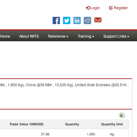
Login
Register
Home
About WITS
Reference
Training
Support Links
8K , 1,950 Kg), China ($39.98K , 10,525 Kg), United Arab Emirates ($35.51K ,
Trade Value 1000USD
Quantity
Quantity Unit
57.98
1,950
Kg