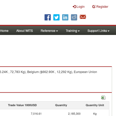
Login
Register
Home
About WITS
Reference
Training
Support Links
96.24K , 72,783 Kg), Belgium ($662.90K , 12,292 Kg), European Union
Trade Value 1000USD
Quantity
Quantity Unit
7,016.61
2,185,300
Kg