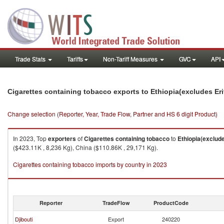
Trade Stats
Tariffs
Non-Tariff Measures
GVC
API
Cigarettes containing tobacco exports to Ethiopia(excludes Eri
Change selection (Reporter, Year, Trade Flow, Partner and HS 6 digit Product)
In 2023, Top
exporters
of
Cigarettes containing tobacco
to
Ethiopia(exclude
($423.11K , 8,236 Kg), China ($110.86K , 29,171 Kg).
Cigarettes containing tobacco imports by country in 2023
Reporter
TradeFlow
ProductCode
Djibouti
Export
240220