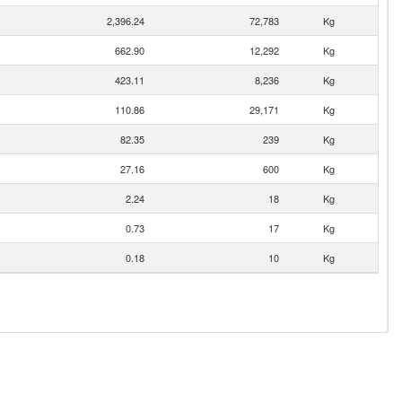
2,396.24
72,783
Kg
662.90
12,292
Kg
423.11
8,236
Kg
110.86
29,171
Kg
82.35
239
Kg
27.16
600
Kg
2.24
18
Kg
0.73
17
Kg
0.18
10
Kg