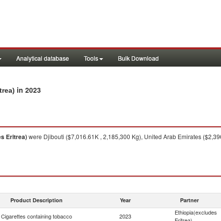
Analytical database
Tools
Bulk Download
in 2023
trea)
s Eritrea)
were Djibouti ($7,016.61K , 2,185,300 Kg), United Arab Emirates ($2,3
Product Description
Year
Partner
Ethiopia(excludes
Cigarettes containing tobacco
2023
Eritrea)