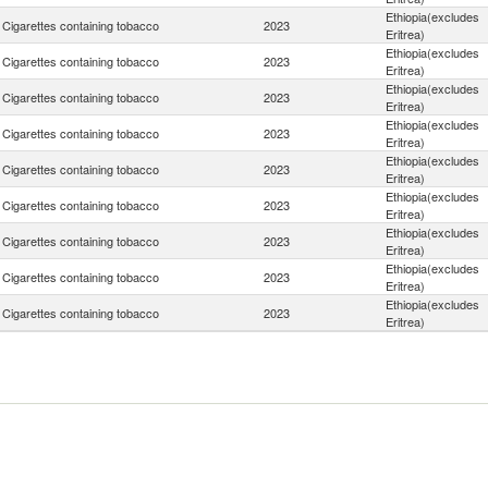
Ethiopia(excludes
Cigarettes containing tobacco
2023
Eritrea)
Ethiopia(excludes
Cigarettes containing tobacco
2023
Eritrea)
Ethiopia(excludes
Cigarettes containing tobacco
2023
Eritrea)
Ethiopia(excludes
Cigarettes containing tobacco
2023
Eritrea)
Ethiopia(excludes
Cigarettes containing tobacco
2023
Eritrea)
Ethiopia(excludes
Cigarettes containing tobacco
2023
Eritrea)
Ethiopia(excludes
Cigarettes containing tobacco
2023
Eritrea)
Ethiopia(excludes
Cigarettes containing tobacco
2023
Eritrea)
Ethiopia(excludes
Cigarettes containing tobacco
2023
Eritrea)