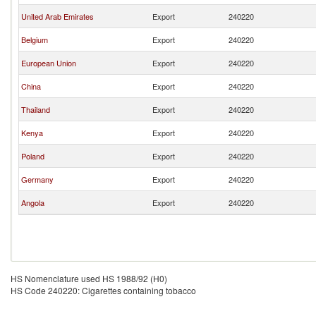
United Arab Emirates
Export
240220
Belgium
Export
240220
European Union
Export
240220
China
Export
240220
Thailand
Export
240220
Kenya
Export
240220
Poland
Export
240220
Germany
Export
240220
Angola
Export
240220
HS Nomenclature used HS 1988/92 (H0)
HS Code 240220: Cigarettes containing tobacco