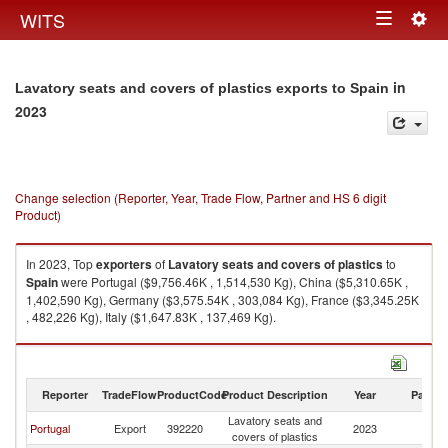
Togg
WITS
Toggle
navig
navigation
in
Lavatory seats and covers of plastics exports to Spain
2023
Change selection (Reporter, Year, Trade Flow, Partner and HS 6 digit
Product)
In 2023, Top
exporters
of
Lavatory seats and covers of plastics
to
Spain
were Portugal ($9,756.46K , 1,514,530 Kg), China ($5,310.65K ,
1,402,590 Kg), Germany ($3,575.54K , 303,084 Kg), France ($3,345.25K
, 482,226 Kg), Italy ($1,647.83K , 137,469 Kg).
Lavatory seats and covers of plastics imports by country in 2023
Reporter
TradeFlow
ProductCode
Product Description
Year
Partne
Lavatory seats and
Portugal
Export
392220
2023
Sp
covers of plastics