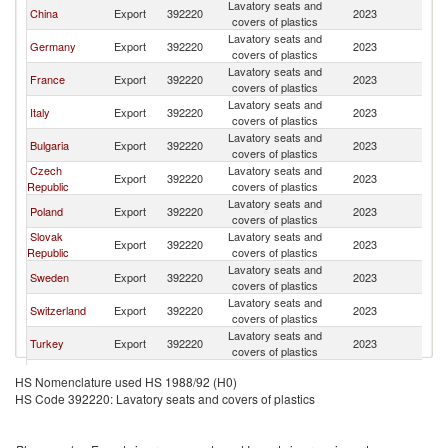
Lavatory seats and
China
Export
392220
2023
Sp
covers of plastics
Lavatory seats and
Germany
Export
392220
2023
Sp
covers of plastics
Lavatory seats and
France
Export
392220
2023
Sp
covers of plastics
Lavatory seats and
Italy
Export
392220
2023
Sp
covers of plastics
Lavatory seats and
Bulgaria
Export
392220
2023
Sp
covers of plastics
Czech
Lavatory seats and
Export
392220
2023
Sp
Republic
covers of plastics
Lavatory seats and
Poland
Export
392220
2023
Sp
covers of plastics
Slovak
Lavatory seats and
Export
392220
2023
Sp
Republic
covers of plastics
Lavatory seats and
Sweden
Export
392220
2023
Sp
covers of plastics
Lavatory seats and
Switzerland
Export
392220
2023
Sp
covers of plastics
Lavatory seats and
Turkey
Export
392220
2023
Sp
covers of plastics
Lavatory seats and
United States
Export
392220
2023
Sp
HS Nomenclature used HS 1988/92 (H0)
covers of plastics
HS Code 392220: Lavatory seats and covers of plastics
Lavatory seats and
Netherlands
Export
392220
2023
Sp
covers of plastics
Egypt, Arab
Lavatory seats and
Export
392220
2023
Sp