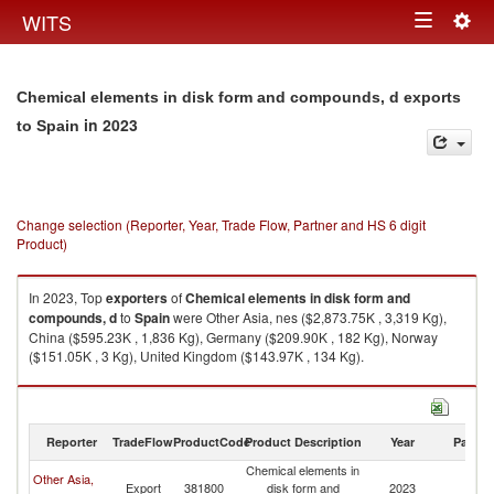
Togg
WITS
Toggle
navig
navigation
Chemical elements in disk form and compounds, d exports
in 2023
to Spain
Change selection (Reporter, Year, Trade Flow, Partner and HS 6 digit
Product)
In 2023, Top
exporters
of
Chemical elements in disk form and
compounds, d
to
Spain
were Other Asia, nes ($2,873.75K , 3,319 Kg),
China ($595.23K , 1,836 Kg), Germany ($209.90K , 182 Kg), Norway
($151.05K , 3 Kg), United Kingdom ($143.97K , 134 Kg).
Chemical elements in disk form and compounds, d imports by country in
2023
Reporter
TradeFlow
ProductCode
Product Description
Year
Partne
Chemical elements in
Other Asia,
Export
381800
disk form and
2023
Sp