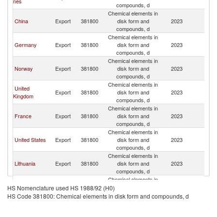
nes
compounds, d
Chemical elements in
China
Export
381800
disk form and
2023
Sp
compounds, d
Chemical elements in
Germany
Export
381800
disk form and
2023
Sp
compounds, d
Chemical elements in
Norway
Export
381800
disk form and
2023
Sp
compounds, d
Chemical elements in
United
Export
381800
disk form and
2023
Sp
Kingdom
compounds, d
Chemical elements in
France
Export
381800
disk form and
2023
Sp
compounds, d
Chemical elements in
United States
Export
381800
disk form and
2023
Sp
compounds, d
Chemical elements in
Lithuania
Export
381800
disk form and
2023
Sp
compounds, d
Chemical elements in
Japan
Export
381800
disk form and
2023
Sp
HS Nomenclature used HS 1988/92 (H0)
compounds, d
HS Code 381800: Chemical elements in disk form and compounds, d
Chemical elements in
Italy
Export
381800
disk form and
2023
Sp