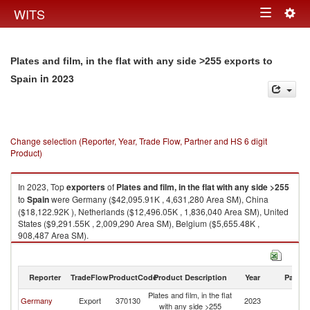
Togg
WITS
Toggle
navig
navigation
Plates and film, in the flat with any side >255 exports to
in 2023
Spain
Change selection (Reporter, Year, Trade Flow, Partner and HS 6 digit
Product)
In 2023, Top
exporters
of
Plates and film, in the flat with any side >255
to
Spain
were Germany ($42,095.91K , 4,631,280 Area SM), China
($18,122.92K ), Netherlands ($12,496.05K , 1,836,040 Area SM), United
States ($9,291.55K , 2,009,290 Area SM), Belgium ($5,655.48K ,
908,487 Area SM).
Plates and film, in the flat with any side >255 imports by country in 2023
Reporter
TradeFlow
ProductCode
Product Description
Year
Partne
Plates and film, in the flat
Germany
Export
370130
2023
Sp
with any side >255