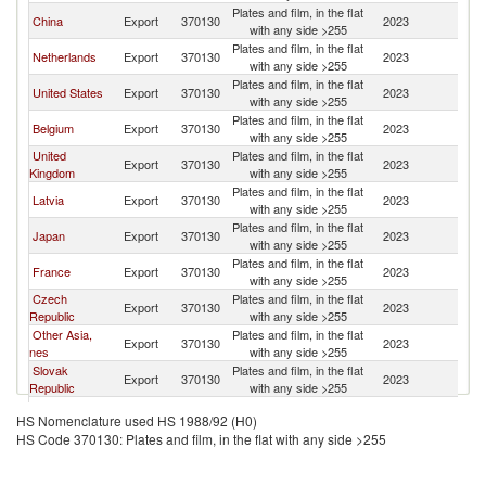
Plates and film, in the flat
China
Export
370130
2023
Sp
with any side >255
Plates and film, in the flat
Netherlands
Export
370130
2023
Sp
with any side >255
Plates and film, in the flat
United States
Export
370130
2023
Sp
with any side >255
Plates and film, in the flat
Belgium
Export
370130
2023
Sp
with any side >255
United
Plates and film, in the flat
Export
370130
2023
Sp
Kingdom
with any side >255
Plates and film, in the flat
Latvia
Export
370130
2023
Sp
with any side >255
Plates and film, in the flat
Japan
Export
370130
2023
Sp
with any side >255
Plates and film, in the flat
France
Export
370130
2023
Sp
with any side >255
Czech
Plates and film, in the flat
Export
370130
2023
Sp
Republic
with any side >255
Other Asia,
Plates and film, in the flat
Export
370130
2023
Sp
nes
with any side >255
Slovak
Plates and film, in the flat
Export
370130
2023
Sp
Republic
with any side >255
Plates and film, in the flat
Poland
Export
370130
2023
Sp
HS Nomenclature used HS 1988/92 (H0)
with any side >255
HS Code 370130: Plates and film, in the flat with any side >255
Plates and film, in the flat
Italy
Export
370130
2023
Sp
with any side >255
Plates and film, in the flat