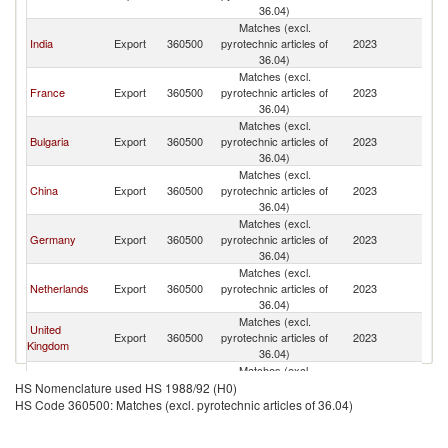
36.04)
Matches (excl.
India
Export
360500
pyrotechnic articles of
2023
Sp
36.04)
Matches (excl.
France
Export
360500
pyrotechnic articles of
2023
Sp
36.04)
Matches (excl.
Bulgaria
Export
360500
pyrotechnic articles of
2023
Sp
36.04)
Matches (excl.
China
Export
360500
pyrotechnic articles of
2023
Sp
36.04)
Matches (excl.
Germany
Export
360500
pyrotechnic articles of
2023
Sp
36.04)
Matches (excl.
Netherlands
Export
360500
pyrotechnic articles of
2023
Sp
36.04)
Matches (excl.
United
Export
360500
pyrotechnic articles of
2023
Sp
Kingdom
36.04)
Matches (excl.
Belgium
Export
360500
pyrotechnic articles of
2023
Sp
HS Nomenclature used HS 1988/92 (H0)
36.04)
HS Code 360500: Matches (excl. pyrotechnic articles of 36.04)
Matches (excl.
Italy
Export
360500
pyrotechnic articles of
2023
Sp