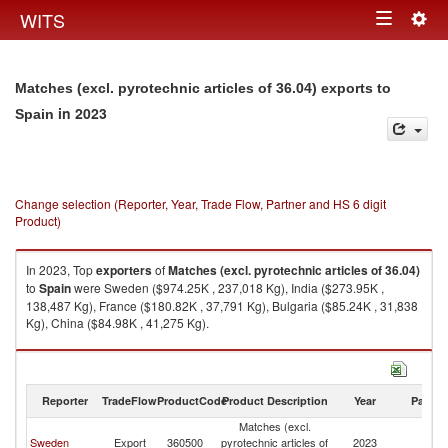
Togg
WITS
Toggle
navig
navigation
Matches (excl. pyrotechnic articles of 36.04) exports to
in 2023
Spain
Change selection (Reporter, Year, Trade Flow, Partner and HS 6 digit
Product)
In 2023, Top
exporters
of
Matches (excl. pyrotechnic articles of 36.04)
to
Spain
were Sweden ($974.25K , 237,018 Kg), India ($273.95K ,
138,487 Kg), France ($180.82K , 37,791 Kg), Bulgaria ($85.24K , 31,838
Kg), China ($84.98K , 41,275 Kg).
Matches (excl. pyrotechnic articles of 36.04) imports by country in 2023
Reporter
TradeFlow
ProductCode
Product Description
Year
Partne
Matches (excl.
Sweden
Export
360500
pyrotechnic articles of
2023
Sp